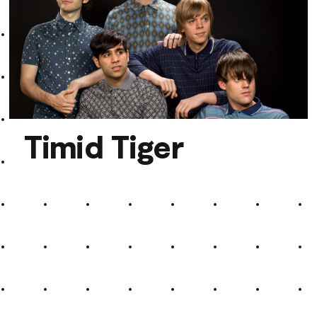
Annie Bloch
Timid Tiger
Timid Tiger