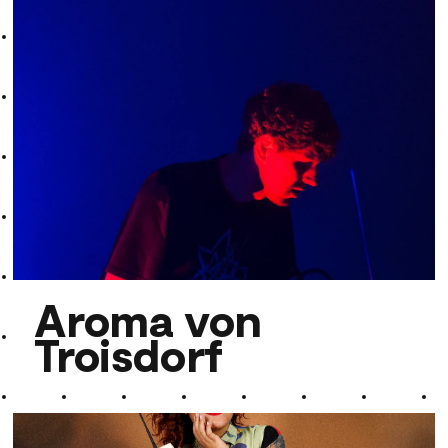
Ramesh Shotham
Aroma von
Troisdorf