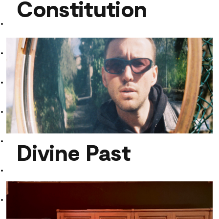
Constitution
Limits Of My Mental Constitution
Divine Past