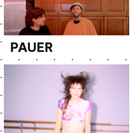
Divine Past
PAUER
PAUER