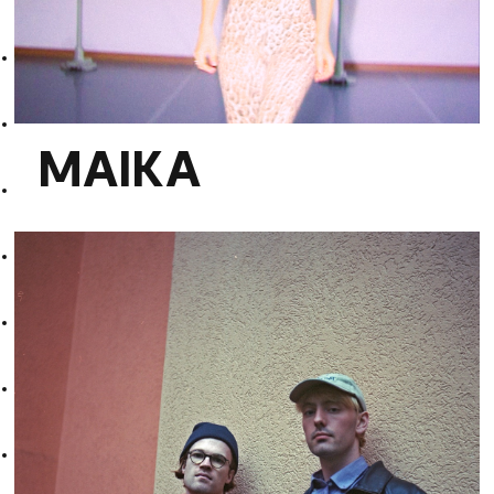
MAIKA
MAIKA