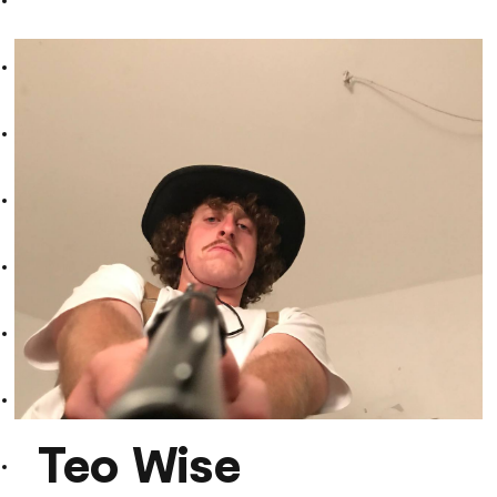
EESE
Teo Wise