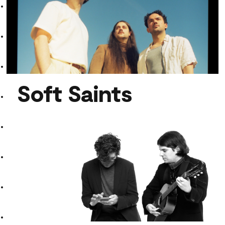
Faira
Soft Saints
Soft Saints