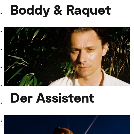
Boddy & Raquet
Boddy & Raquet
Der Assistent