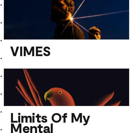
Der Assistent
VIMES
VIMES
Limits Of My
Mental