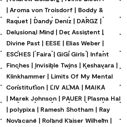
|
Aroma von Troisdorf
|
Boddy &
Raquet
|
Dandy Deniz
|
DARGZ
|
Delusional Mind
|
Der Assistent
|
Divine Past
|
EESE
|
Elias Weber
|
ESCHES
|
Faira
|
GiGi Girls
|
Infant
Finches
|
Invisible Twins
|
Keshavara
|
Klinkhammer
|
Limits Of My Mental
Constitution
|
LIV ALMA
|
MAIKA
|
Marek Johnson
|
PAUER
|
Plasma Hal
|
polypixa
|
Ramesh Shotham
|
Ray
Novacane
|
Roland Kaiser Wilhelm
|