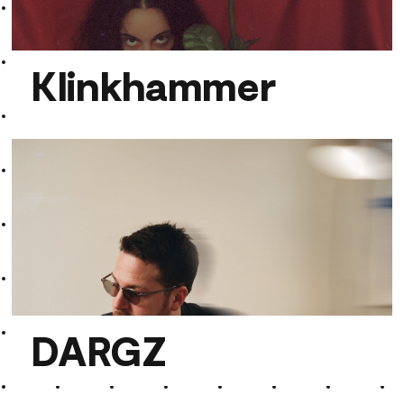
polypixa
Klinkhammer
Klinkhammer
DARGZ