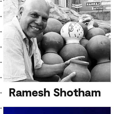
ESCHES
Ramesh Shotham