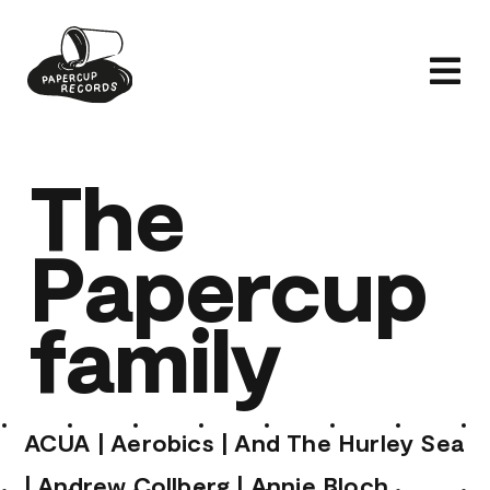
Skip
to
Tog
content
Nav
Home
The
Artists
Papercup
Releases
News
family
Shop
About
ACUA
|
Aerobics
|
And The Hurley Sea
|
Andrew Collberg
|
Annie Bloch