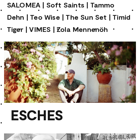
SALOMEA
|
Soft Saints
|
Tammo
Dehn
|
Teo Wise
|
The Sun Set
|
Timid
Tiger
|
VIMES
|
Zola Mennenöh
ESCHES