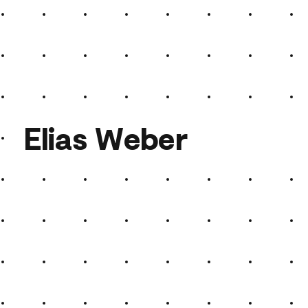
Elias Weber