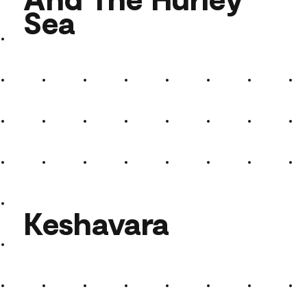
Sea
And The Hurley Sea
Keshavara