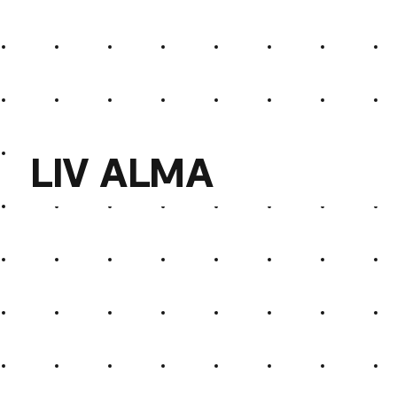
Elias Weber
LIV ALMA
LIV ALMA