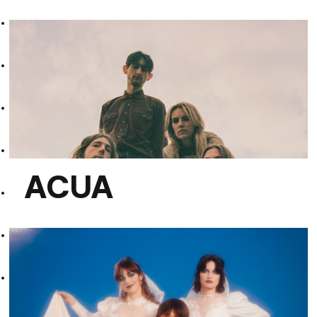
Teo Wise
ACUA
ACUA