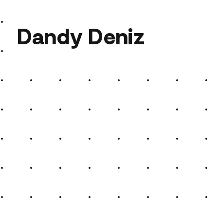
Dandy Deniz
Dandy Deniz