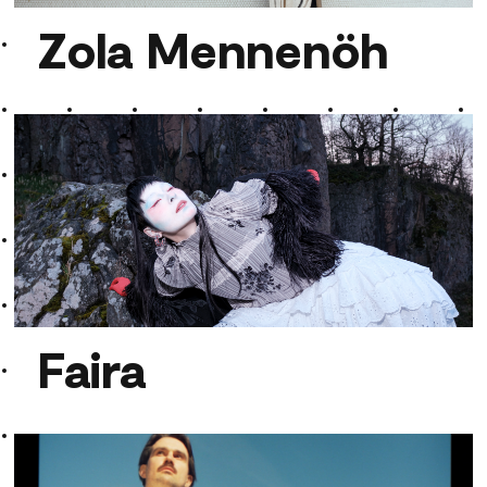
Zola Mennenöh
Zola Mennenöh
Faira