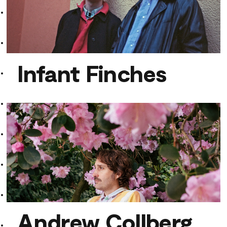
Infant Finches
Infant Finches
Andrew Collberg