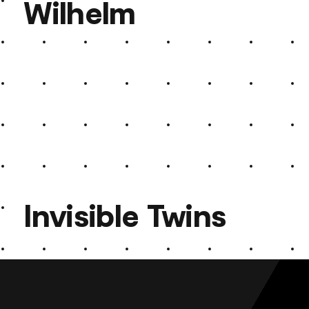
Wilhelm
Roland Kaiser Wilhelm
Invisible Twins