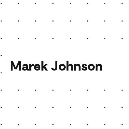
The Sun Set
Marek Johnson
Marek Johnson