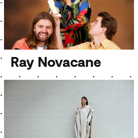
Aroma von Troisdorf
Ray Novacane
Ray Novacane