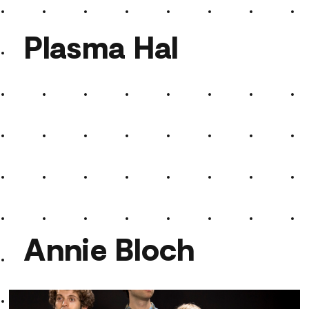
Plasma Hal
Plasma Hal
Annie Bloch