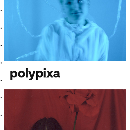
GiGi Girls
polypixa