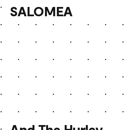
SALOMEA
SALOMEA
And The Hurley