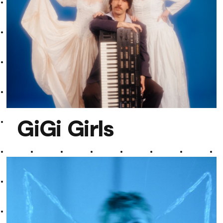
GiGi Girls