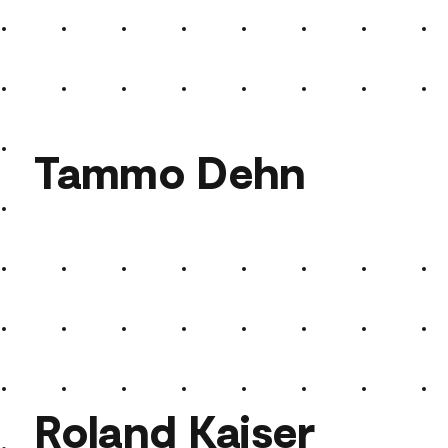
Keshavara
Tammo Dehn
Tammo Dehn
Roland Kaiser