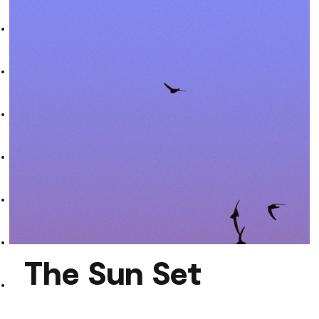
DARGZ
The Sun Set