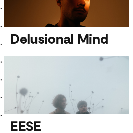
Aerobics
Delusional Mind
Delusional Mind
EESE