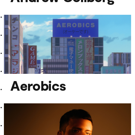
Andrew Collberg
Aerobics