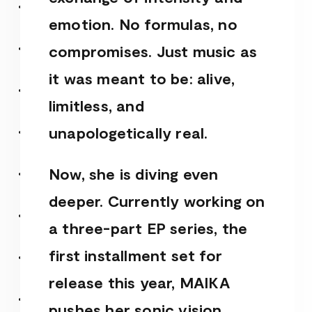
emotion. No formulas, no
compromises. Just music as
it was meant to be: alive,
limitless, and
unapologetically real.
Now, she is diving even
deeper. Currently working on
a three-part EP series, the
first installment set for
release this year, MAIKA
pushes her sonic vision