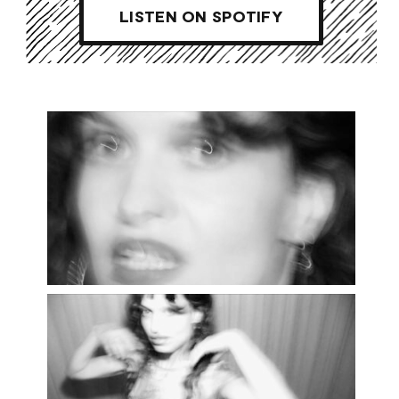
LISTEN ON SPOTIFY