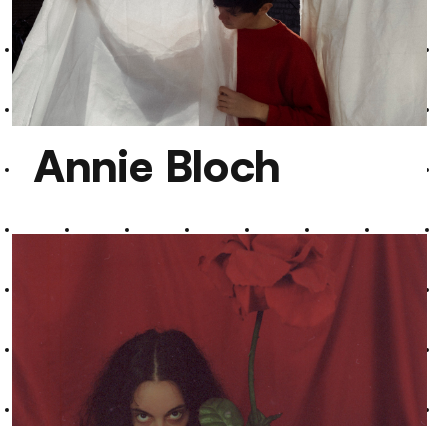
Ramesh Shotham
Annie Bloch
Annie Bloch