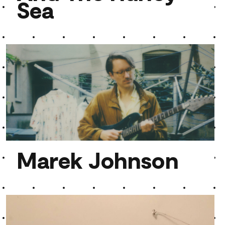
Sea
And The Hurley Sea
Marek Johnson