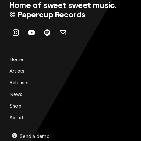
Home of sweet sweet music.
© Papercup Records
Home
Artists
Releases
News
Shop
About
Send a demo!