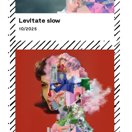
Levitate slow
10/2025
Levitate slow