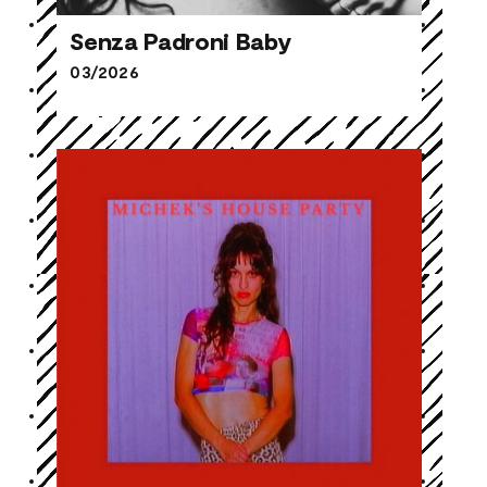
Senza Padroni Baby
03/2026
Senza Padroni Baby