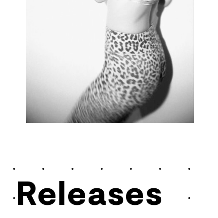
Releases