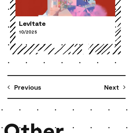
Levitate
10/2025
Levitate
Previous
Next
Other