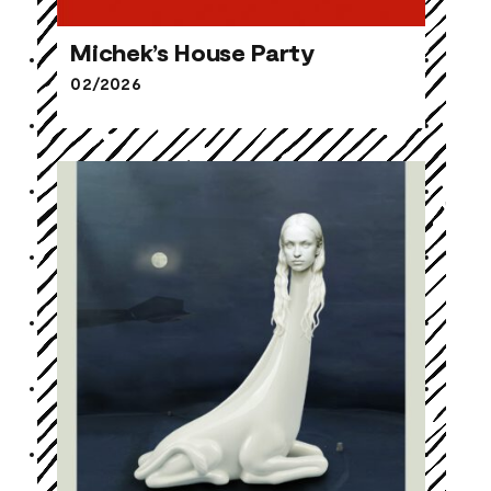
Michek’s House Party
02/2026
Michek’s House Party