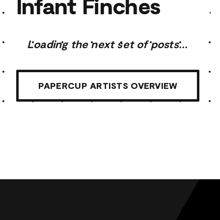
Infant Finches
Loading the next set of posts...
PAPERCUP ARTISTS OVERVIEW
Infant Finches