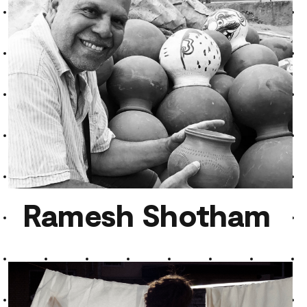
Teo Wise
Ramesh Shotham