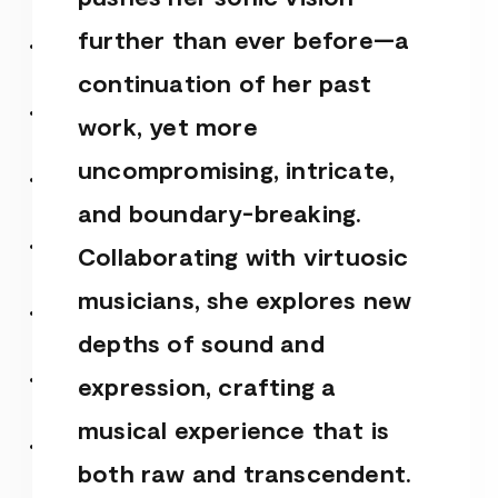
further than ever before—a
continuation of her past
work, yet more
uncompromising, intricate,
and boundary-breaking.
Collaborating with virtuosic
musicians, she explores new
depths of sound and
expression, crafting a
musical experience that is
both raw and transcendent.