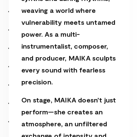
weaving a world where
vulnerability meets untamed
power. As a multi-
instrumentalist, composer,
and producer, MAIKA sculpts
every sound with fearless
precision.
On stage, MAIKA doesn’t just
perform—she creates an
atmosphere, an unfiltered
exchange of intensity and