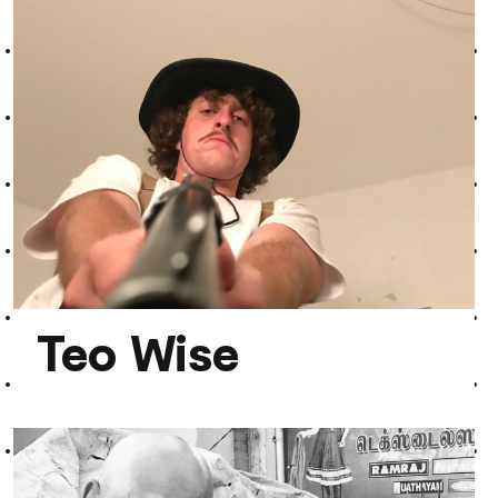
Marek Johnson
Teo Wise