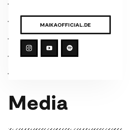
MAIKAOFFICIAL.DE
Media