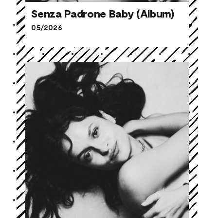
Senza Padrone Baby (Album)
05/2026
Senza Padrone Baby (Album)