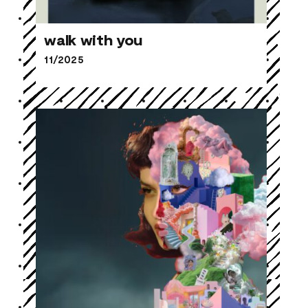
walk with you
11/2025
walk with you