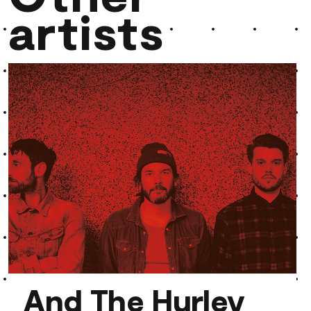
artists
And The Hurley