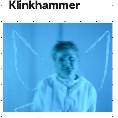
Klinkhammer
Klinkhammer