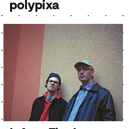
polypixa
polypixa