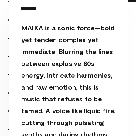
MAIKA is a sonic force—bold
yet tender, complex yet
immediate. Blurring the lines
between explosive 80s
energy, intricate harmonies,
and raw emotion, this is
music that refuses to be
tamed. A voice like liquid fire,
cutting through pulsating
synths and daring rhythms,