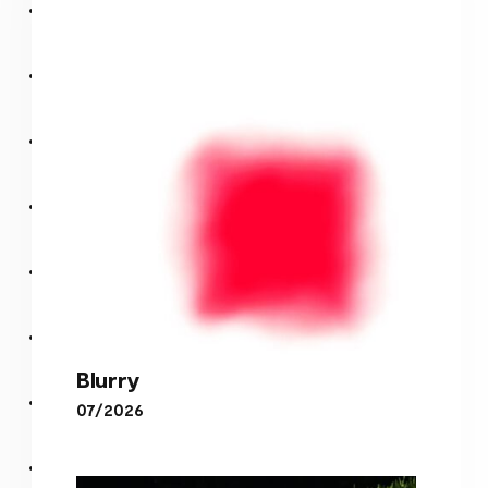
Blurry
07/2026