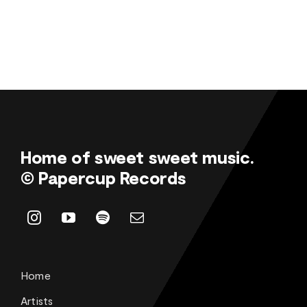
Home of sweet sweet music.
© Papercup Records
Home
Artists