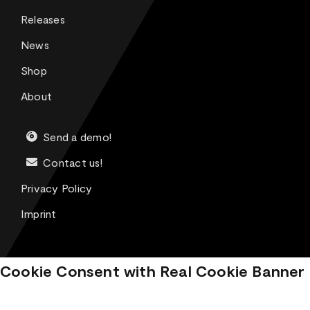
Releases
News
Shop
About
Send a demo!
Contact us!
Privacy Policy
Imprint
Cookie Consent with Real Cookie Banner