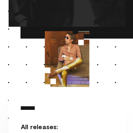
All releases: