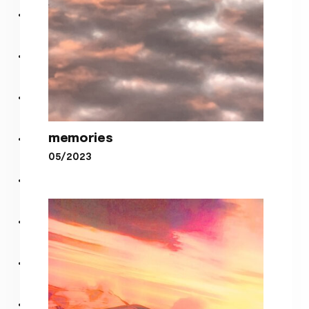
memories
05/2023
memories