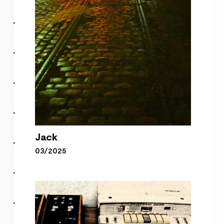
Jack
03/2025
Jack