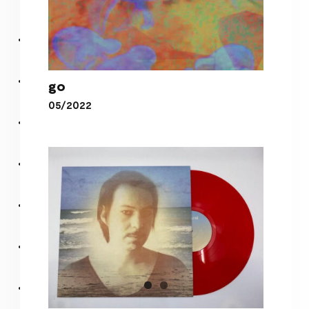
go
05/2022
go