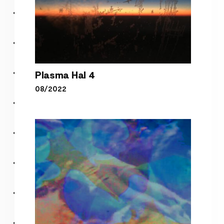
Plasma Hal 4
08/2022
Plasma Hal 4