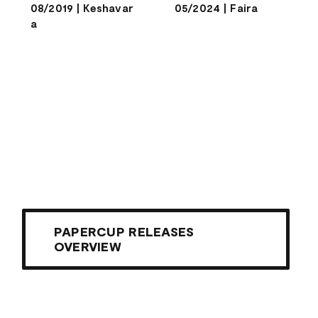
08/2019
|
Keshavar
05/2024
|
Faira
a
PAPERCUP RELEASES
OVERVIEW