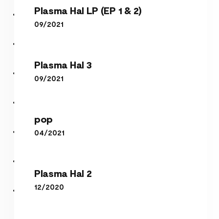
Plasma Hal LP (EP 1 & 2)
09/2021
Plasma Hal 3
Plasma Hal LP (EP 1 & 2)
Plasma Hal 3
09/2021
pop
pop
04/2021
Plasma Hal 2
Plasma Hal 2
12/2020
perl