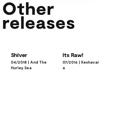
Other
releases
Shiver
Its Raw!
Shiver
Its Raw!
04/2018
|
And The
07/2016
|
Keshavar
Hurley Sea
a