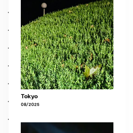
Blurry
Tokyo
08/2025