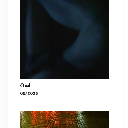
Tokyo
Owl
05/2025
Owl