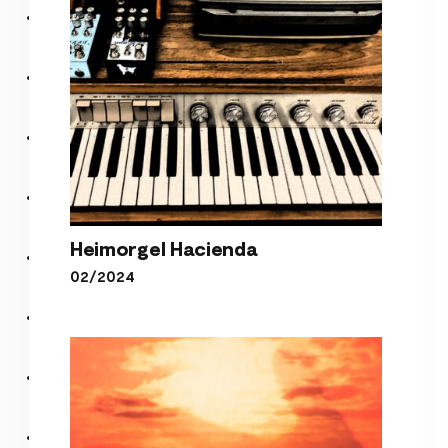
Heimorgel Hacienda
02/2024
Heimorgel Hacienda