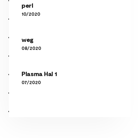
perl
10/2020
weg
weg
08/2020
Plasma Hal 1
Plasma Hal 1
07/2020