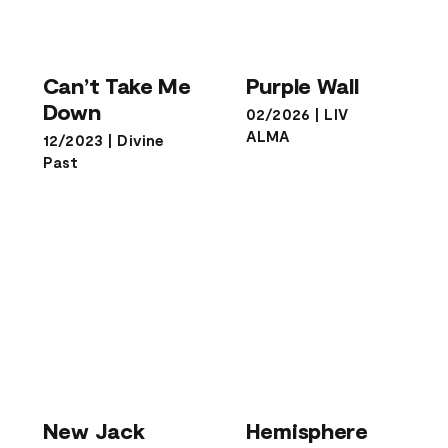
Can’t Take Me
Purple Wall
Down
Can’t Take Me
Purple Wall
Down
02/2026
|
LIV
ALMA
12/2023
|
Divine
Past
New Jack
Hemisphere
New Jack
Hemisphere