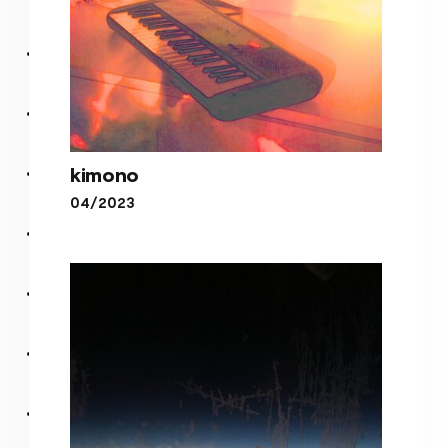
kimono
04/2023
kimono