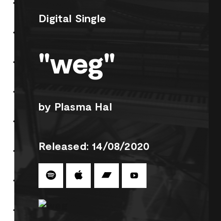
Digital Single
"weg"
by Plasma Hal
Released: 14/08/2020