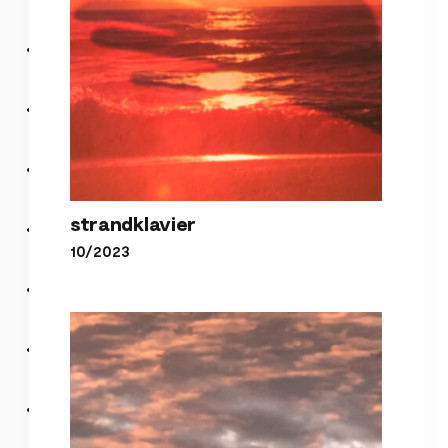
strandklavier
10/2023
strandklavier