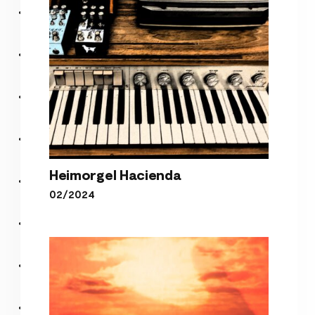
Heimorgel Hacienda
02/2024
Heimorgel Hacienda