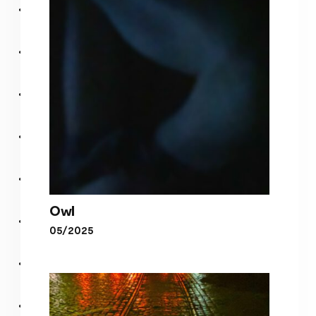
Tokyo
Owl
05/2025
Owl