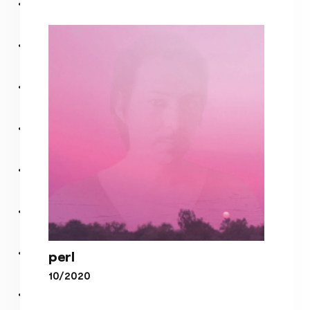
Plasma Hal 2
perl
10/2020