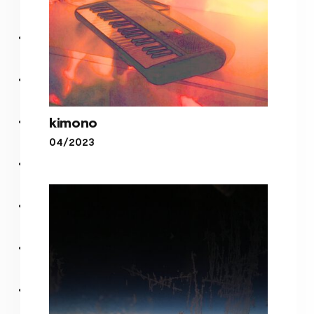
kimono
04/2023
kimono