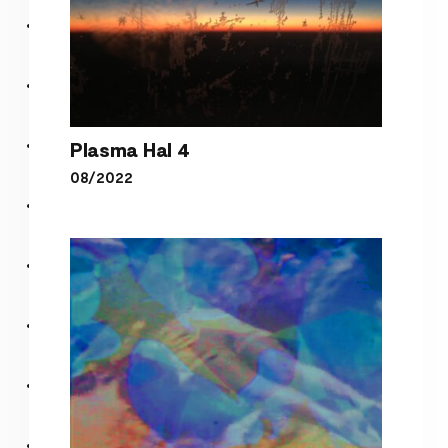
Plasma Hal 4
08/2022
Plasma Hal 4