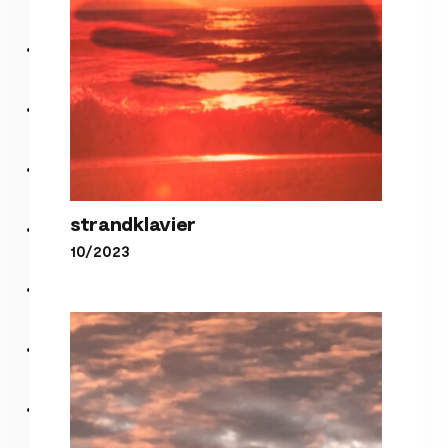
strandklavier
10/2023
strandklavier