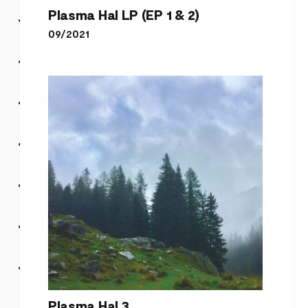
Plasma Hal LP (EP 1 & 2)
09/2021
Plasma Hal LP (EP 1 & 2)
Plasma Hal 3