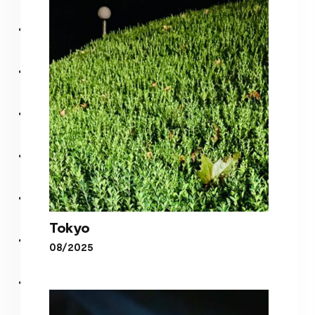
Blurry
Tokyo
08/2025