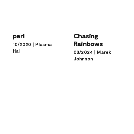
Chasing
perl
Rainbows
perl
Chasing
Rainbows
10/2020
|
Plasma
Hal
03/2024
|
Marek
Johnson