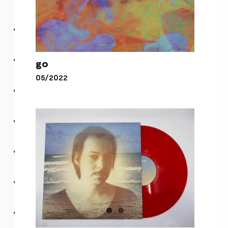
go
05/2022
go