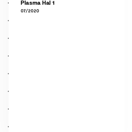
Plasma Hal 1
07/2020