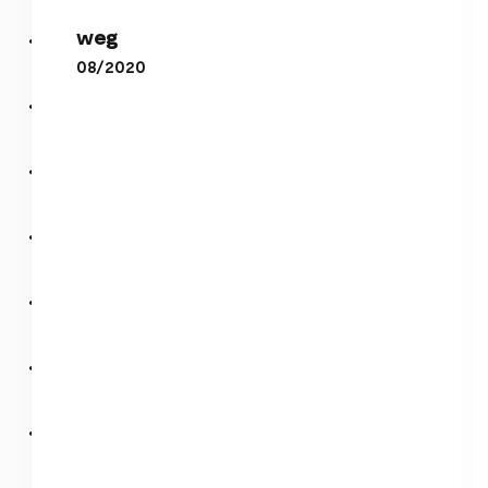
weg
weg
perl
08/2020
Plasma Hal 1