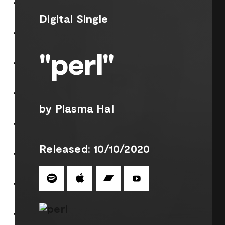
Digital Single
"perl"
by Plasma Hal
Released: 10/10/2020