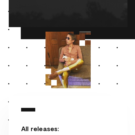
All releases: