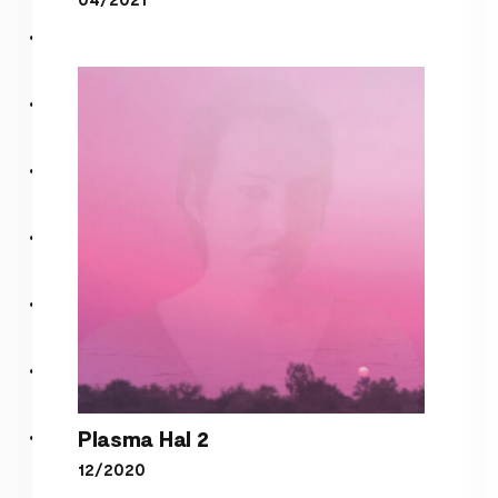
pop
Plasma Hal 2
12/2020