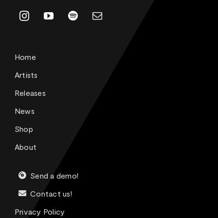
Home
Artists
Releases
News
Shop
About
Send a demo!
Contact us!
Privacy Policy