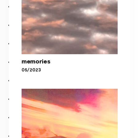
memories
05/2023
memories