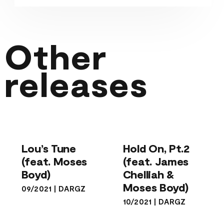
Other
releases
Hold On, Pt.2
Lou’s Tune
(feat. James
(feat. Moses
Chelliah &
Lou’s Tune
Hold On, Pt.2
Boyd)
Moses Boyd)
(feat. Moses
(feat. James
Boyd)
Chelliah &
Moses Boyd)
09/2021
|
DARGZ
10/2021
|
DARGZ