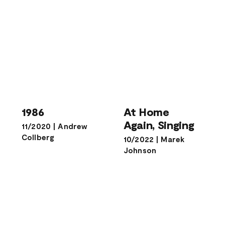
At Home
1986
Again, Singing
1986
At Home
Again, Singing
11/2020
|
Andrew
Collberg
10/2022
|
Marek
Johnson