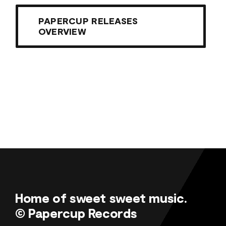
PAPERCUP RELEASES
OVERVIEW
Home of sweet sweet music.
© Papercup Records