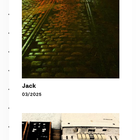
Jack
03/2025
Jack