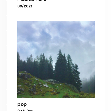
09/2021
Plasma Hal 3
pop
04/2021