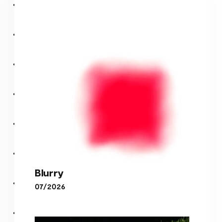
Blurry
07/2026