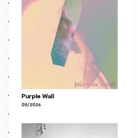
Purple Wall
05/2026