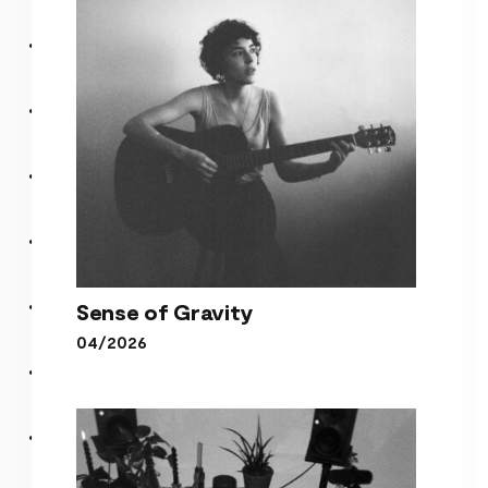
Purple Wall
Sense of Gravity
04/2026
Sense of Gravity