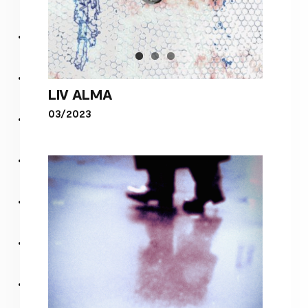
LIV ALMA
03/2023
LIV ALMA