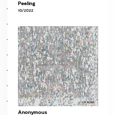
Peeling
10/2022
Peeling
Anonymous