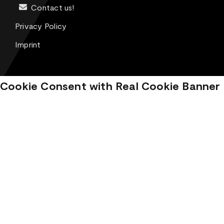
Contact us!
Privacy Policy
Imprint
Cookie Consent with Real Cookie Banner