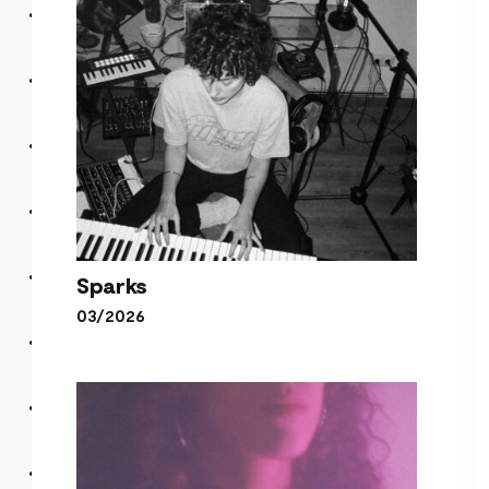
Sparks
03/2026
Sparks