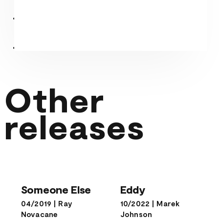
Other
releases
Someone Else
Eddy
Someone Else
Eddy
04/2019
|
Ray
10/2022
|
Marek
Novacane
Johnson