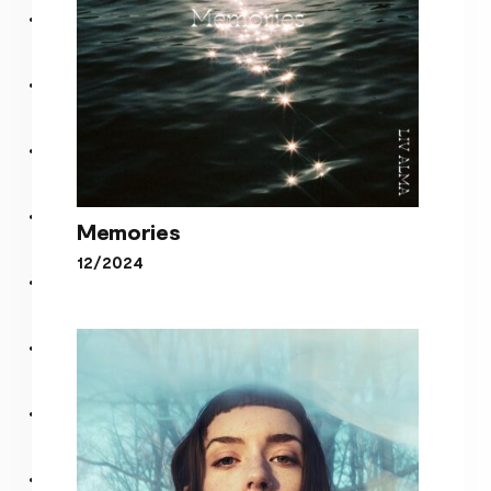
Memories
12/2024
Memories