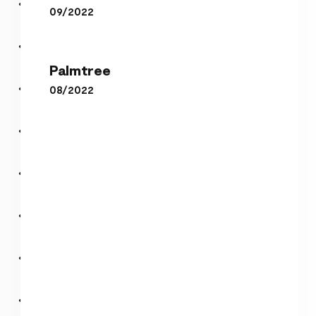
09/2022
Palmtree
Palmtree
Anonymous
08/2022