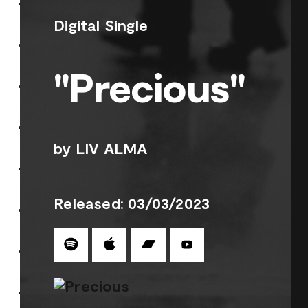
Digital Single
"Precious"
by LIV ALMA
Released: 03/03/2023