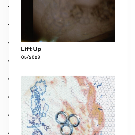
Lift Up
05/2023
Lift Up