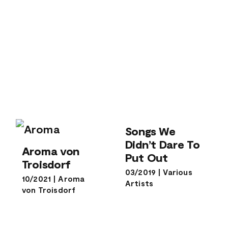
Songs We
Didn’t Dare To
Songs We
Put Out
Didn’t Dare To
Aroma von
Aroma von
Troisdorf
Put Out
Troisdorf
03/2019
|
Various
10/2021
|
Aroma
Artists
von Troisdorf