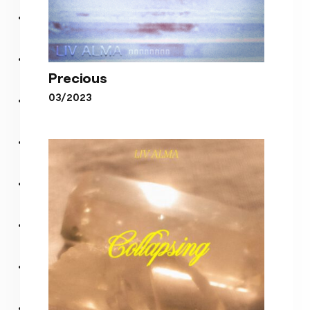
Precious
03/2023
Precious