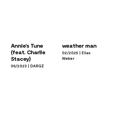
Annie’s Tune
(feat. Charlie
weather man
Annie’s Tune
weather man
Stacey)
(feat. Charlie
02/2025
|
Elias
Stacey)
Weber
05/2023
|
DARGZ