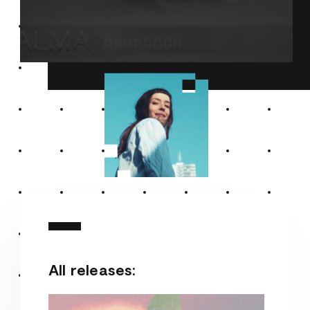
All releases: