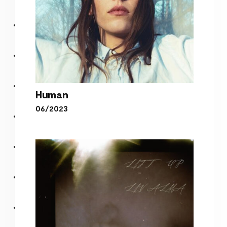
Human
06/2023
Human