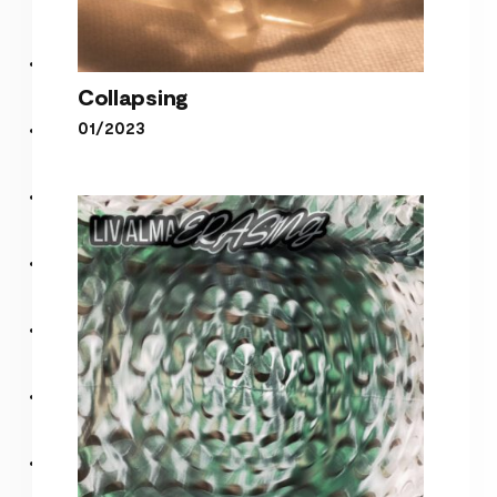
Collapsing
01/2023
Collapsing