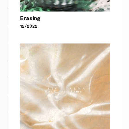
Erasing
12/2022
Erasing