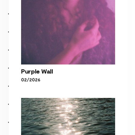
Purple Wall
02/2026
Purple Wall