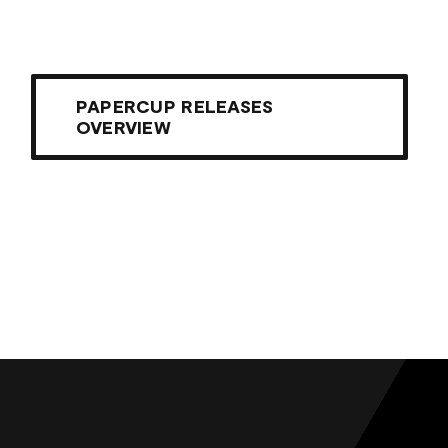
PAPERCUP RELEASES
OVERVIEW