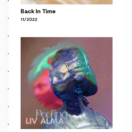
Back In Time
11/2022
Back In Time