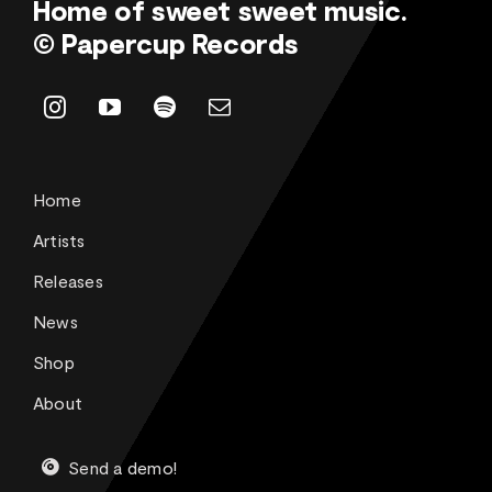
Home of sweet sweet music.
© Papercup Records
Home
Artists
Releases
News
Shop
About
Send a demo!