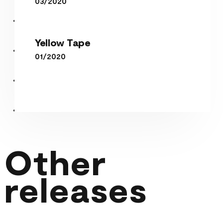
03/2020
Yellow Tape
Yellow Tape
01/2020
Other
releases