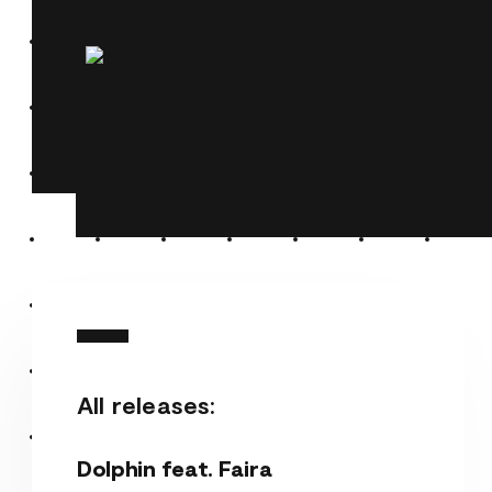
All releases:
Dolphin feat. Faira
Dolphin feat. Faira