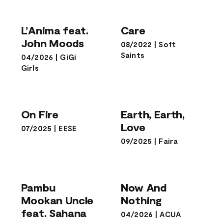
L’Anima feat.
Care
John Moods
L’Anima feat.
Care
John Moods
08/2022
|
Soft
Saints
04/2026
|
GiGi
Girls
Earth, Earth,
On Fire
Love
On Fire
Earth, Earth,
Love
07/2025
|
EESE
09/2025
|
Faira
Pambu
Mookan Uncle
Now And
feat. Sahana
Nothing
Pambu
Now And
Naresh
Mookan Uncle
Nothing
feat. Sahana
04/2026
|
ACUA