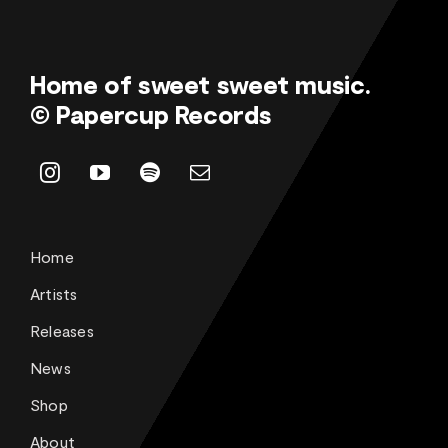
Home of sweet sweet music.
© Papercup Records
Home
Artists
Releases
News
Shop
About