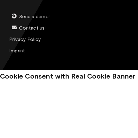
Send a demo!
Contact us!
Privacy Policy
Imprint
Cookie Consent with Real Cookie Banner