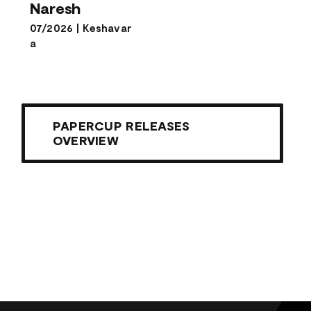
Naresh
07/2026
|
Keshavar
a
PAPERCUP RELEASES
OVERVIEW