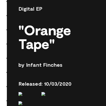
Digital EP
"Orange
Tape"
by Infant Finches
Released: 10/03/2020