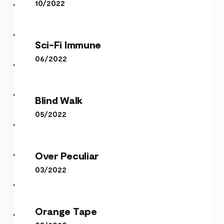
10/2022
Sci-Fi Immune
Sci-Fi Immune
06/2022
Blind Walk
Blind Walk
05/2022
Over Peculiar
Over Peculiar
03/2022
Orange Tape
Orange Tape