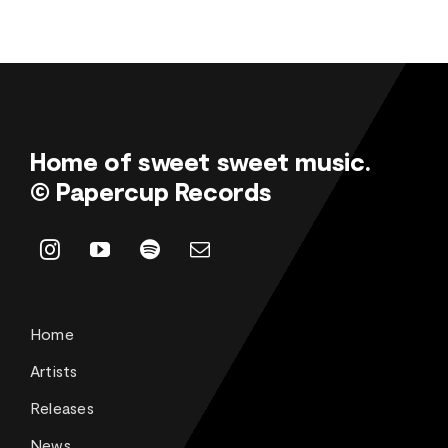
Home of sweet sweet music.
© Papercup Records
Home
Artists
Releases
News