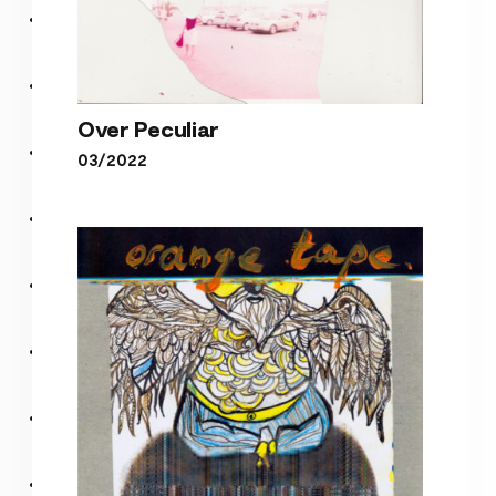
Over Peculiar
03/2022
Over Peculiar