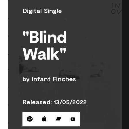
Digital Single
"Blind
Walk"
by Infant Finches
Released: 13/05/2022