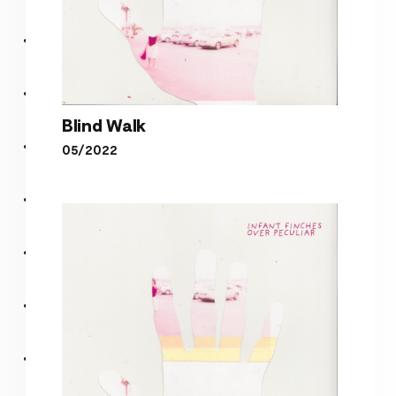
Blind Walk
05/2022
Blind Walk