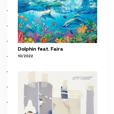
Dolphin feat. Faira
10/2022
Dolphin feat. Faira