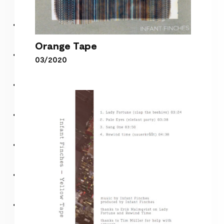
Orange Tape
03/2020
Orange Tape