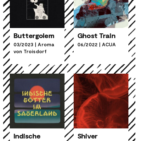
Buttergolem
Ghost Train
03/2023
|
Aroma
06/2022
|
ACUA
von Troisdorf
Buttergolem
Ghost Train
Indische
Shiver