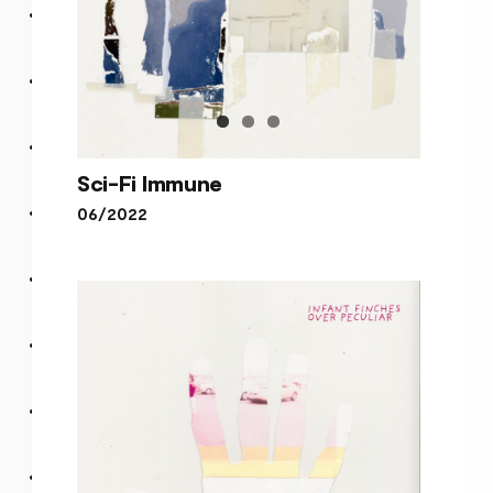
Sci-Fi Immune
06/2022
Sci-Fi Immune