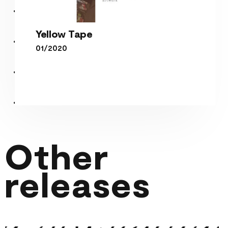
Yellow Tape
01/2020
Yellow Tape
Other
releases