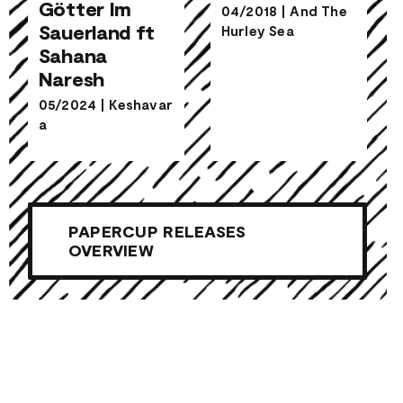
Indische
Götter Im
04/2018
|
And The
Götter Im
Sauerland ft
Hurley Sea
Sauerland ft
Shiver
Sahana
Sahana
Naresh
Naresh
05/2024
|
Keshavar
a
PAPERCUP RELEASES
OVERVIEW