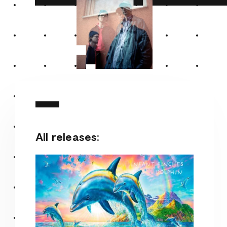
All releases: