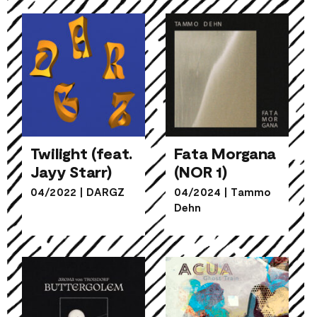
Twilight (feat.
Fata Morgana
Jayy Starr)
(NOR 1)
Twilight (feat.
Fata Morgana
04/2022
|
DARGZ
04/2024
|
Tammo
Jayy Starr)
(NOR 1)
Dehn