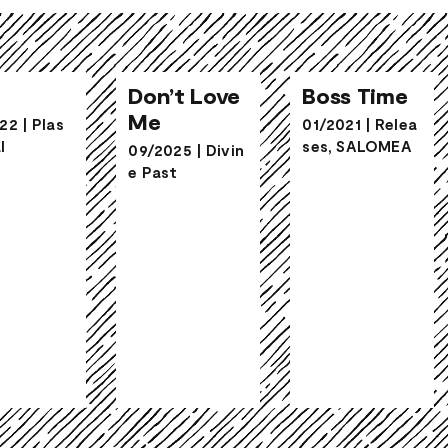
Don’t Love
go
Boss Time
Me
Don’t Love
Boss Time
Me
22
|
Plas
01/2021
|
Relea
l
ses
,
SALOMEA
09/2025
|
Divin
e Past