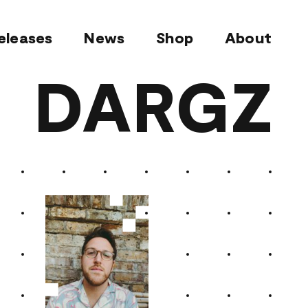
eleases
News
Shop
About
DARGZ