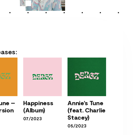
eases:
Annie’s
une –
Happiness
Annie’s Tune
’s
Tune
rsion
(Album)
(feat. Charlie
Happiness
e –
(feat.
Stacey)
07/2023
(Album)
ve
Charlie
05/2023
ion
Stacey)