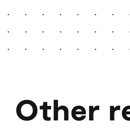
Other r