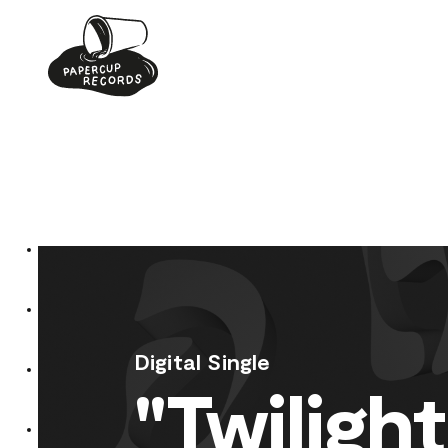
Skip
to
content
Digital Single
"Twilight