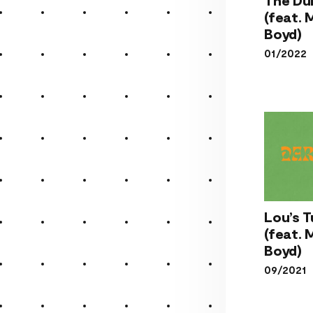
The 
(feat.
(fe
Boyd)
Mo
01/2022
Boy
Lou
Lou’s 
Tu
(feat.
(fe
Boyd)
Mo
09/2021
Boy