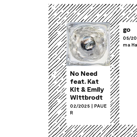
go
05/20
ma Ha
No Need
No Need
feat. Kat
feat. Kat
Kit & Emily
Kit & Emily
Wittbrodt
Wittbrodt
02/2025
|
PAUE
R