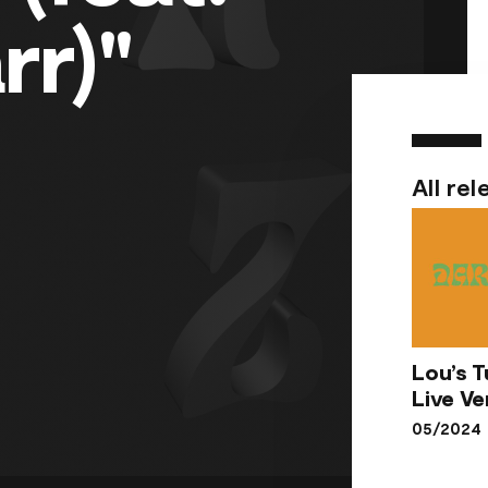
rr)"
All rel
Lou’s T
Lou
Live Ve
Tun
05/2024
Li
Vers