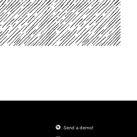
Send a demo!