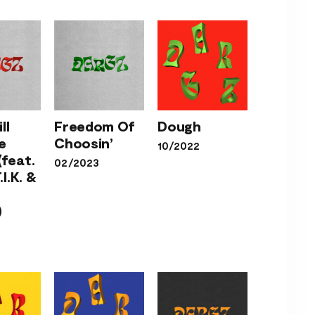
Will
 Me
ll
Freedom Of
Dough
Freedom
her
e
Choosin’
10/2022
Of
Dough
at.
(feat.
02/2023
Choosin’
.T.I.K.
.I.K. &
rlie
ey)
)