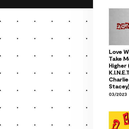
Love 
Take
Love Wi
Hig
Take M
(fe
Higher 
K.I.N.E
K.I.N.E.T
& Cha
Charlie
Stac
Stacey
03/2023