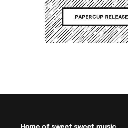
PAPERCUP RELEASE
Home of sweet sweet music.