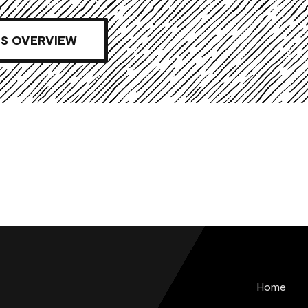
S OVERVIEW
Home