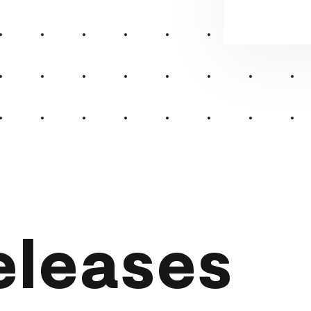
eleases