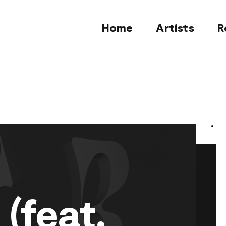
Home
Artists
R
 (feat.