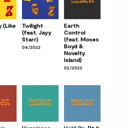
Earth
Control
 (Like
Twilight
Earth
Twilight
(feat.
(feat. Jayy
Control
ody
(feat.
Moses
Starr)
(feat. Moses
 You)
Jayy
Boyd &
Boyd &
04/2022
Starr)
Novelty
Novelty
Island)
Island)
02/2022
Hold On,
Pt.2
ke
Happiness
Hold On, Pt.2