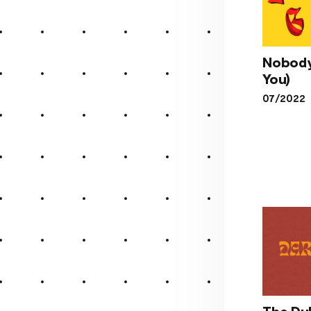
Nobody
You)
Nob
07/2022
(Like
The Du