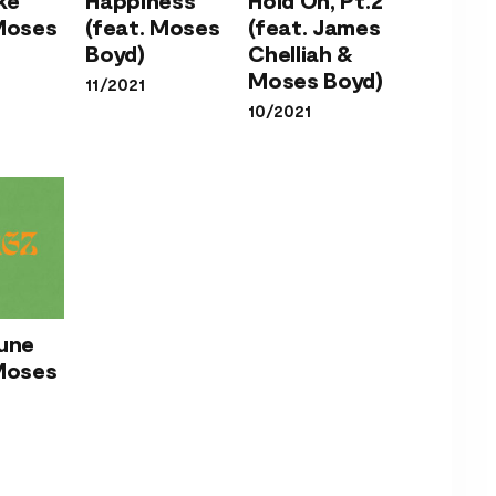
Duke
Happiness
(feat.
 Moses
(feat. Moses
(feat. James
at.
(feat.
James
Boyd)
Chelliah &
ses
Moses
Chelliah
Moses Boyd)
11/2021
d)
Boyd)
& Moses
10/2021
Boyd)
’s
Tune
ne
 Moses
at.
ses
d)