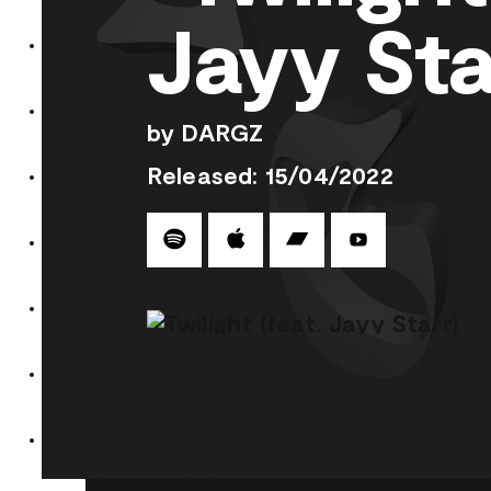
Jayy Sta
by DARGZ
Released: 15/04/2022