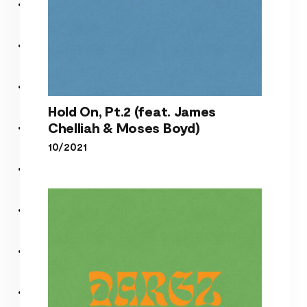
Hold On, Pt.2 (feat. James
Chelliah & Moses Boyd)
10/2021
Hold On, Pt.2 (feat. James
Chelliah & Moses Boyd)