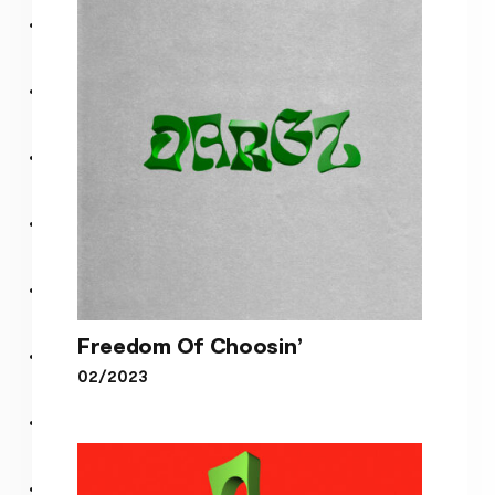
(feat. K.I.N.E.T.I.K. & Charlie
Stacey)
Freedom Of Choosin’
02/2023