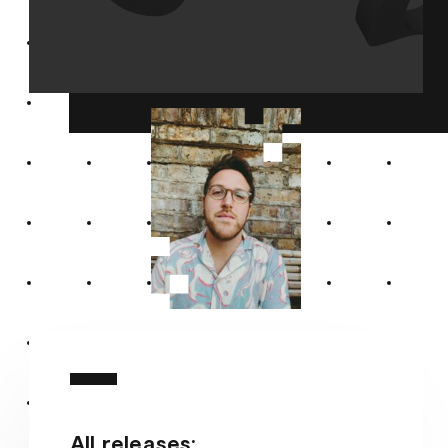
All releases: