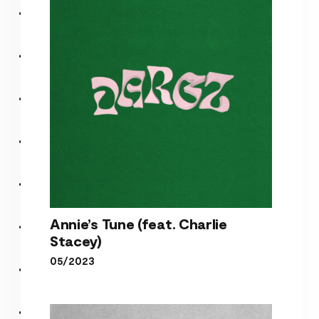
Happiness (Album)
Annie’s Tune (feat. Charlie
Stacey)
05/2023
Annie’s Tune (feat. Charlie