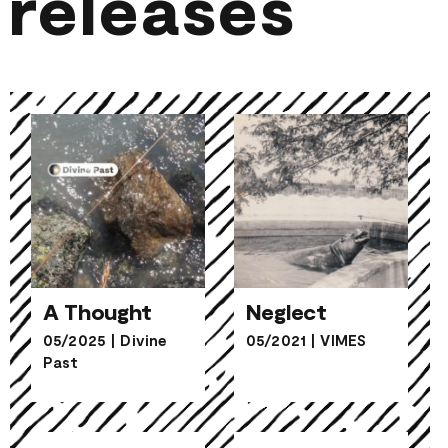
releases
A Thought
Neglect
05/2025
|
Divine
05/2021
|
VIMES
Past
A Thought
Neglect
Skull
Peeling