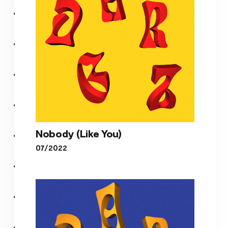
Nobody (Like You)
07/2022
Nobody (Like You)