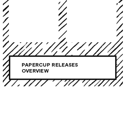
PAPERCUP RELEASES
OVERVIEW