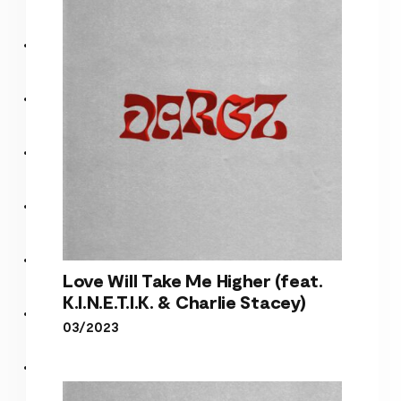
Stacey)
Love Will Take Me Higher (feat.
K.I.N.E.T.I.K. & Charlie Stacey)
03/2023
Love Will Take Me Higher