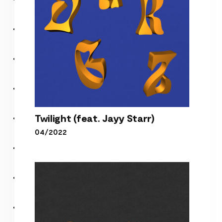
Twilight (feat. Jayy Starr)
04/2022
Twilight (feat. Jayy Starr)