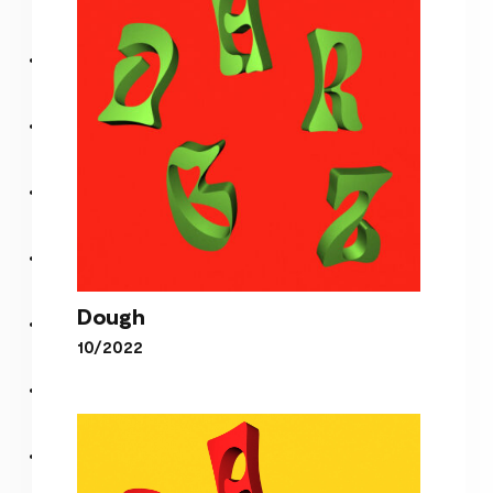
Freedom Of Choosin’
Dough
10/2022
Dough