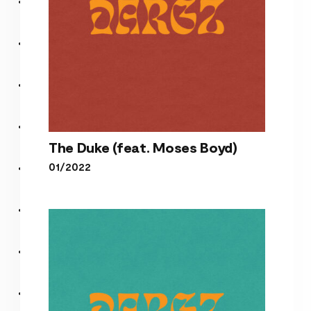
The Duke (feat. Moses Boyd)
01/2022
The Duke (feat. Moses
Boyd)