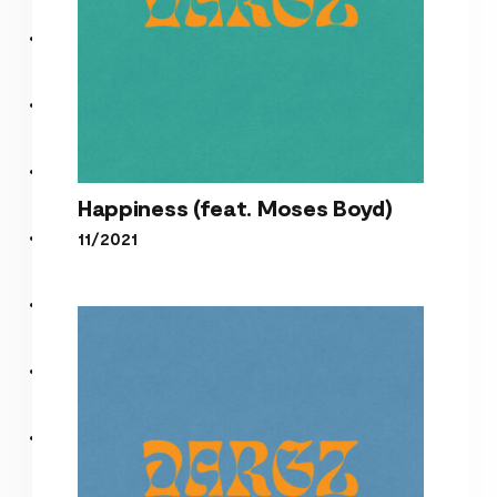
Happiness (feat. Moses Boyd)
11/2021
Happiness (feat. Moses
Boyd)