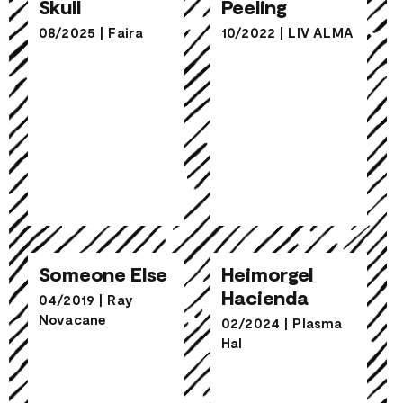
Skull
Peeling
08/2025
|
Faira
10/2022
|
LIV ALMA
Heimorgel
Someone Else
Hacienda
Someone Else
Heimorgel
Hacienda
04/2019
|
Ray
Novacane
02/2024
|
Plasma
Hal