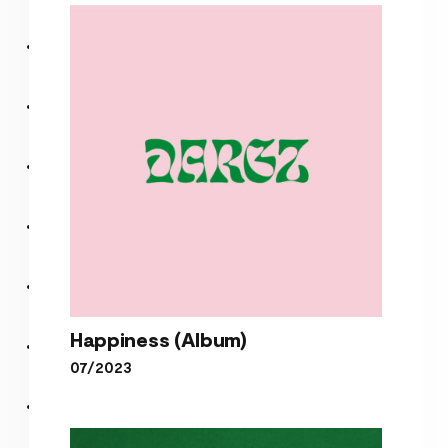
Lou’s Tune – Live Version
Happiness (Album)
07/2023