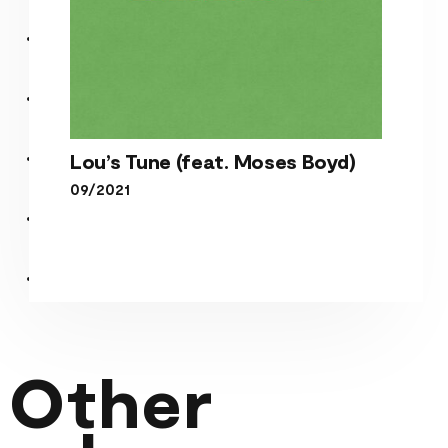
Lou’s Tune (feat. Moses Boyd)
09/2021
Lou’s Tune (feat. Moses
Boyd)
Other