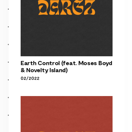
Earth Control (feat. Moses Boyd
& Novelty Island)
02/2022
Earth Control (feat. Moses
Boyd & Novelty Island)