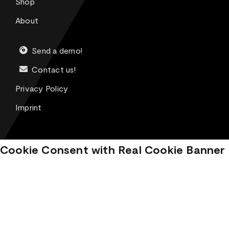
Shop
About
Send a demo!
Contact us!
Privacy Policy
Imprint
Cookie Consent with Real Cookie Banner