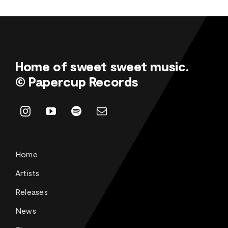
Home of sweet sweet music.
© Papercup Records
Home
Artists
Releases
News