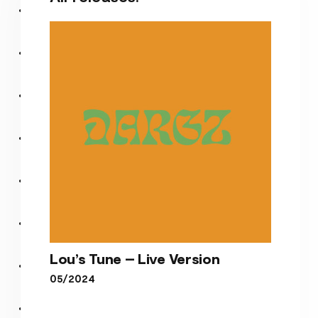
Lou’s Tune – Live Version
05/2024