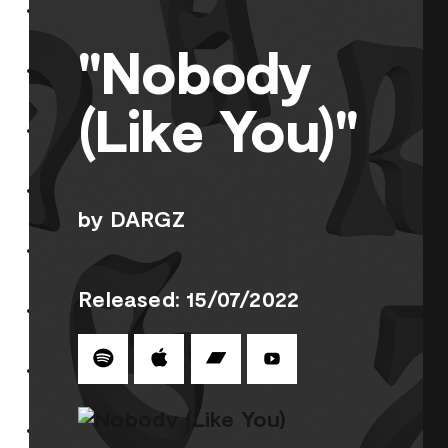
"Nobody
(Like You)"
by DARGZ
Released: 15/07/2022