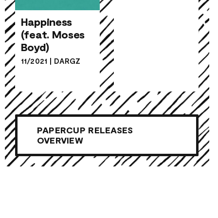
Happiness
(feat. Moses
Happiness
Boyd)
(feat. Moses
11/2021
|
DARGZ
Boyd)
PAPERCUP RELEASES
OVERVIEW