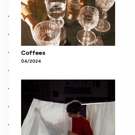
Coffees
04/2024
Coffees