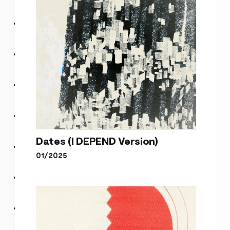
Dates (I DEPEND Version)
01/2025
Dates (I DEPEND Version)