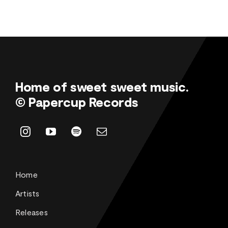
Home of sweet sweet music.
© Papercup Records
Home
Artists
Releases