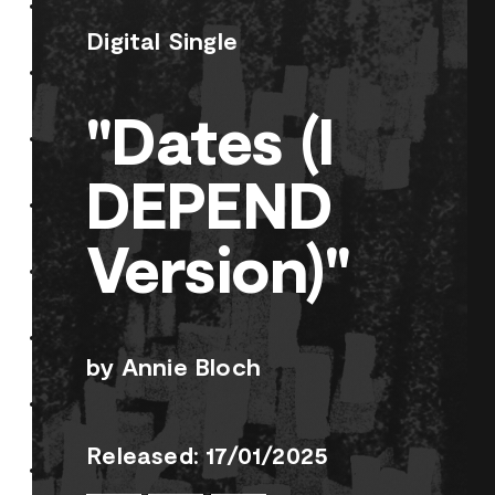
Digital Single
"Dates (I
DEPEND
Version)"
by Annie Bloch
Released: 17/01/2025