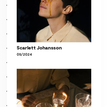
Scarlett Johansson
05/2024
Scarlett Johansson