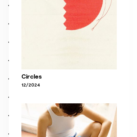
Circles
12/2024
Circles