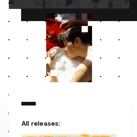
All releases: