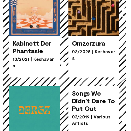
Kabinett Der
Omzerzura
Phantasie
02/2025
|
Keshavar
a
Kabinett Der
10/2021
|
Keshavar
Omzerzura
Phantasie
a
Songs We
Didn’t Dare To
Songs We
Put Out
Didn’t Dare To
Put Out
03/2019
|
Various
Artists