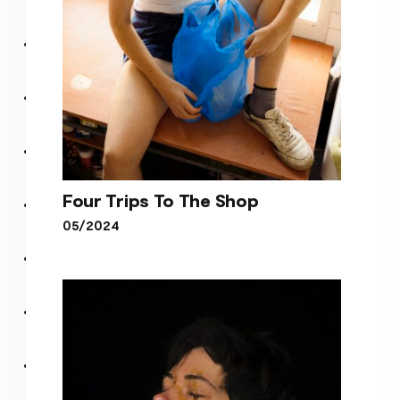
Four Trips To The Shop
05/2024
Four Trips To The Shop