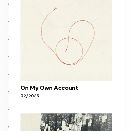
I DEPEND
On My Own Account
02/2025
On My Own Account