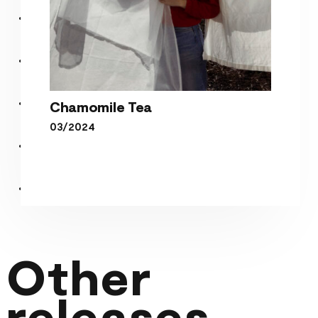
Chamomile Tea
03/2024
Chamomile Tea
Other
releases