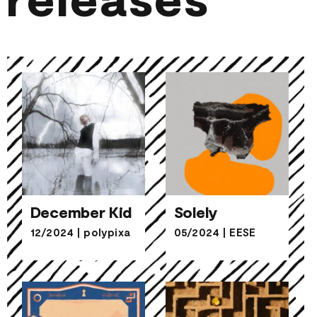
December Kid
Solely
12/2024
|
polypixa
05/2024
|
EESE
December Kid
Solely