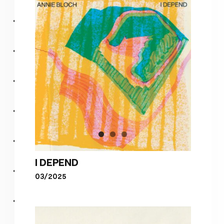
I DEPEND
03/2025