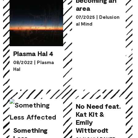
area
07/2025
|
Delusion
al Mind
Plasma Hal 4
08/2022
|
Plasma
Hal
Plasma Hal 4
No Need feat.
Kat Kit &
Emily
No Need feat.
Wittbrodt
Kat Kit &
Emily
Something
Something
Wittbrodt
Less
Less