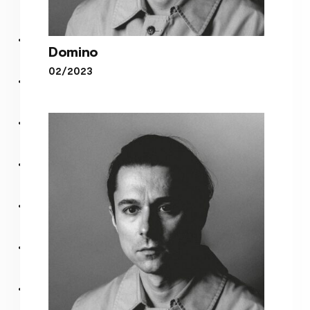
Domino
02/2023
Domino