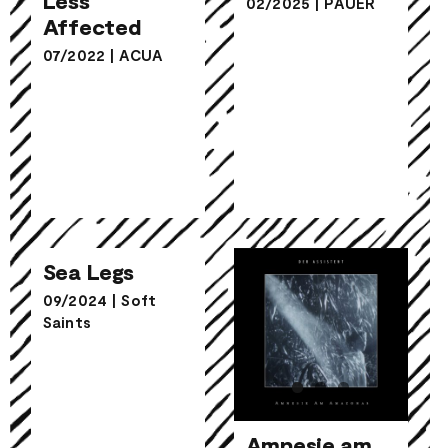
02/2025
|
PAUER
Affected
Affected
07/2022
|
ACUA
Sea Legs
Sea Legs
09/2024
|
Soft
Saints
Amnesie am