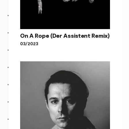
On A Rope (Der Assistent Remix)
03/2023
On A Rope (Der Assistent
Remix)