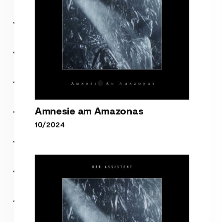
Amnesie am Amazonas
10/2024
Amnesie am Amazonas