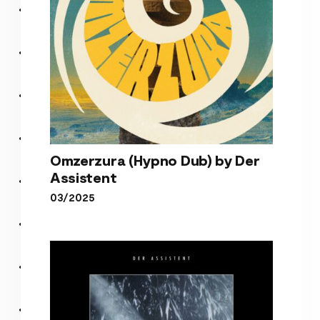
Omzerzura (Hypno Dub) by Der
Assistent
03/2025
Omzerzura (Hypno Dub) by
Der Assistent