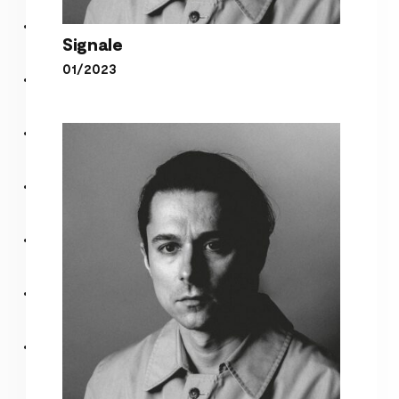
Signale
01/2023
Signale