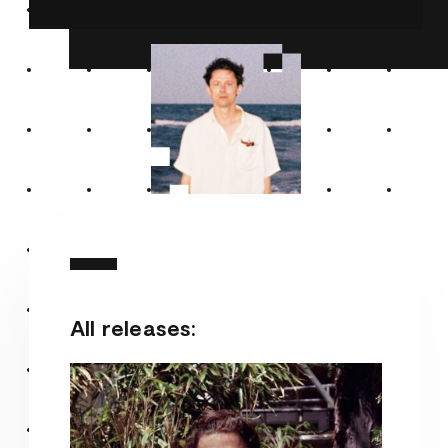
All releases: