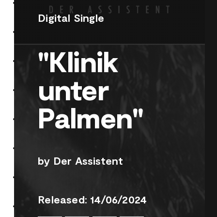
Digital Single
"Klinik
unter
Palmen"
by Der Assistent
Released: 14/06/2024