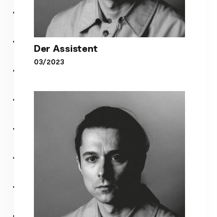
Der Assistent
03/2023
Der Assistent