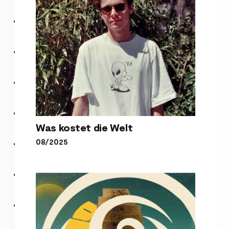
Was kostet die Welt
08/2025
Was kostet die Welt