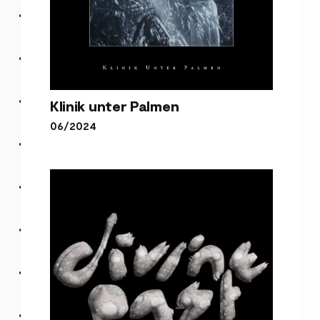
Klinik unter Palmen
06/2024
Klinik unter Palmen