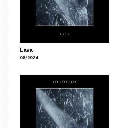
Lava
08/2024
Lava