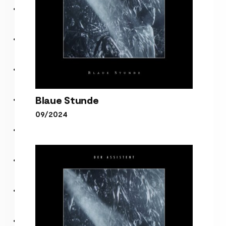
Blaue Stunde
09/2024
Blaue Stunde