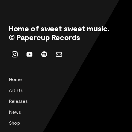
Home of sweet sweet music.
© Papercup Records
Home
Artists
Releases
News
Shop