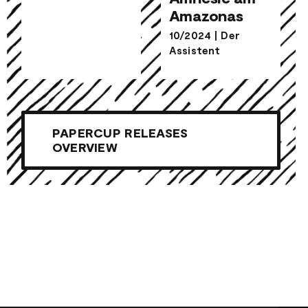
Amazonas
Amnesie am
10/2024
|
Der
Amazonas
Assistent
PAPERCUP RELEASES
OVERVIEW