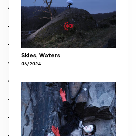
Skies, Waters
06/2024
Skies, Waters