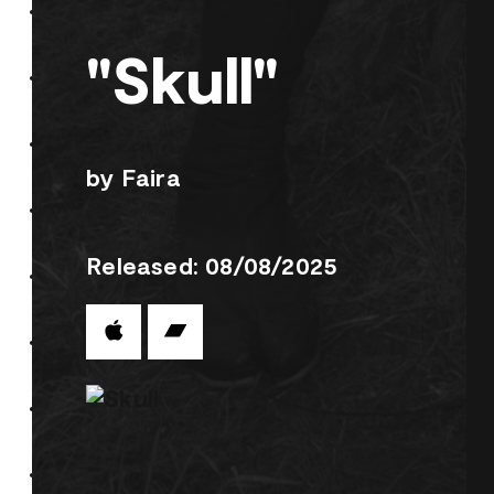
"Skull"
by Faira
Released: 08/08/2025