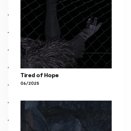
Tired of Hope
06/2025
Tired of Hope