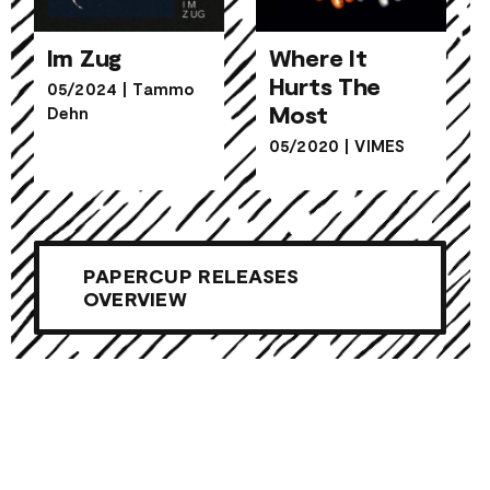
Im Zug
Where It
Hurts The
05/2024
|
Tammo
Where It
Most
Dehn
Im Zug
Hurts The
05/2020
|
VIMES
Most
PAPERCUP RELEASES
OVERVIEW