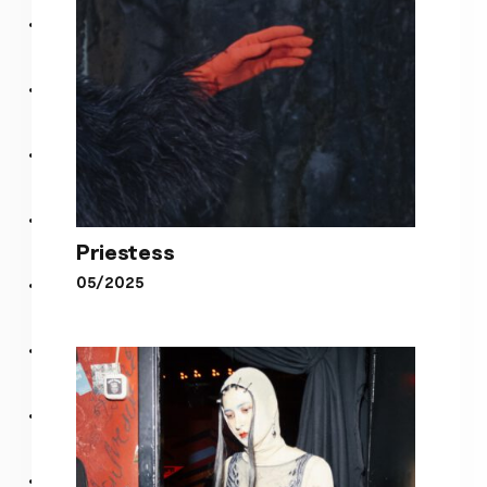
Priestess
05/2025
Priestess