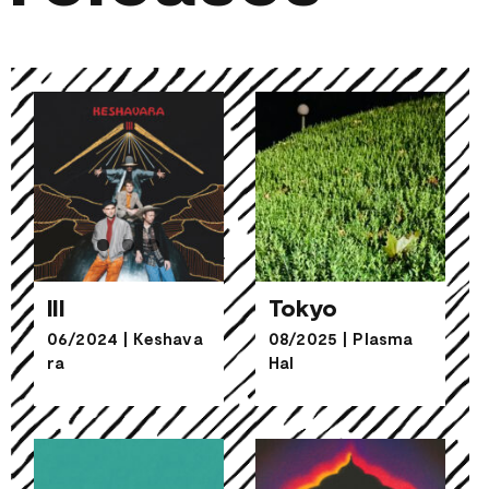
III
Tokyo
06/2024
|
Keshava
08/2025
|
Plasma
ra
Hal
III
Tokyo