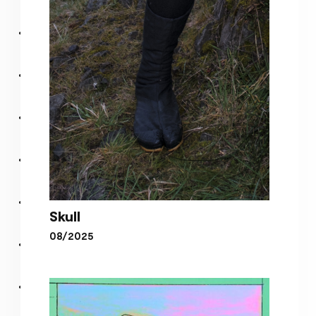
Earth, Earth, Love
Skull
08/2025
Skull