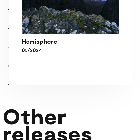
Hemisphere
05/2024
Hemisphere
Other
releases