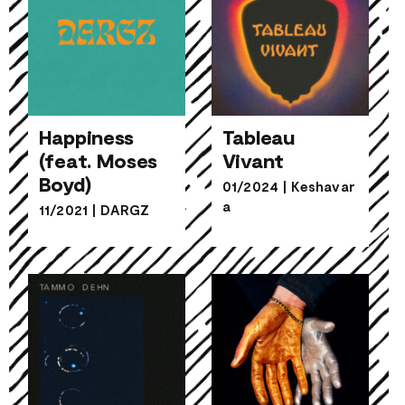
Happiness
Tableau
(feat. Moses
Vivant
Happiness
Boyd)
Tableau
01/2024
|
Keshavar
(feat. Moses
Vivant
a
11/2021
|
DARGZ
Boyd)