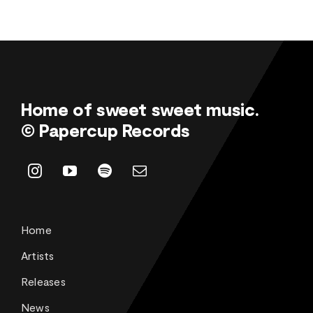
Home of sweet sweet music.
© Papercup Records
Home
Artists
Releases
News