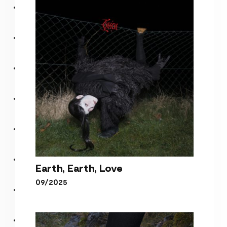
Earth, Earth, Love
09/2025