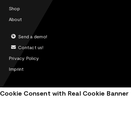
Shop
About
Send a demo!
Contact us!
Privacy Policy
Imprint
Cookie Consent with Real Cookie Banner