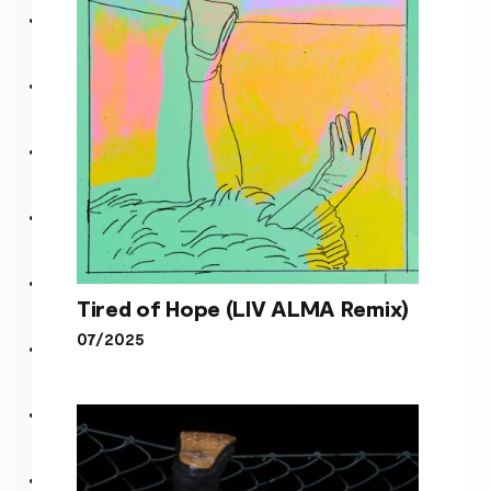
Tired of Hope (LIV ALMA Remix)
07/2025
Tired of Hope (LIV ALMA
Remix)