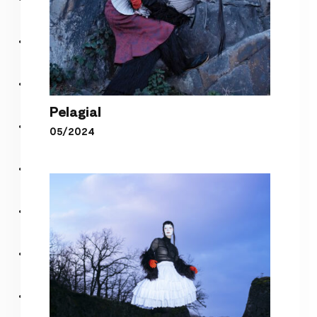
Pelagial
05/2024
Pelagial