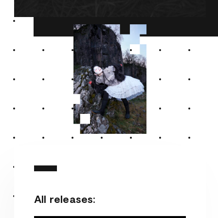
All releases: