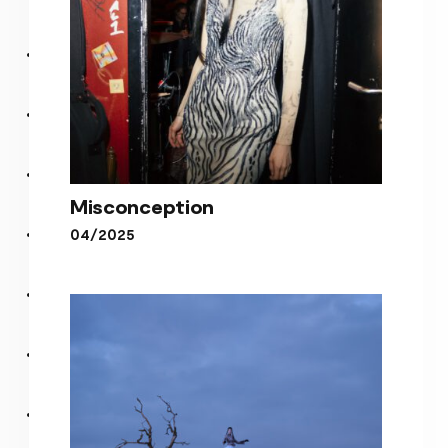
Misconception
04/2025
Misconception