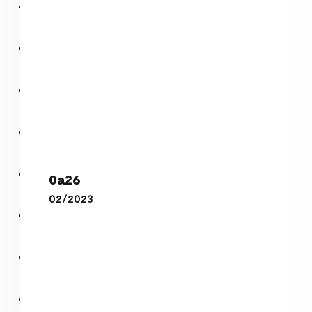
0a26
0a26
02/2023