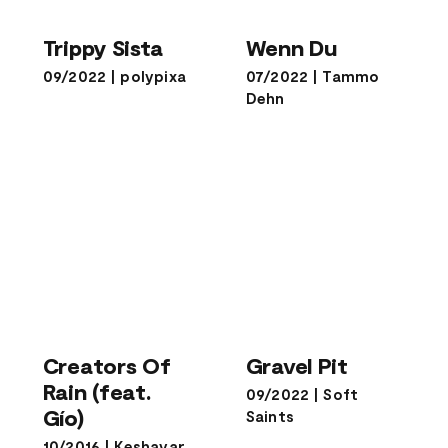
Trippy Sista
Wenn Du
Trippy Sista
Wenn Du
09/2022
|
polypixa
07/2022
|
Tammo
Dehn
Creators Of
Rain (feat.
Gravel Pit
Creators Of
Gravel Pit
Gío)
Rain (feat.
09/2022
|
Soft
Gío)
Saints
10/2016
|
Keshavar