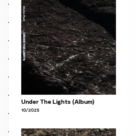
song about a cult leader
Under The Lights (Album)
10/2025