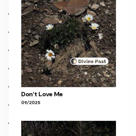
Under The Lights (Album)
Don’t Love Me
09/2025
Don’t Love Me