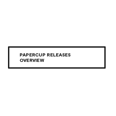
PAPERCUP RELEASES
OVERVIEW