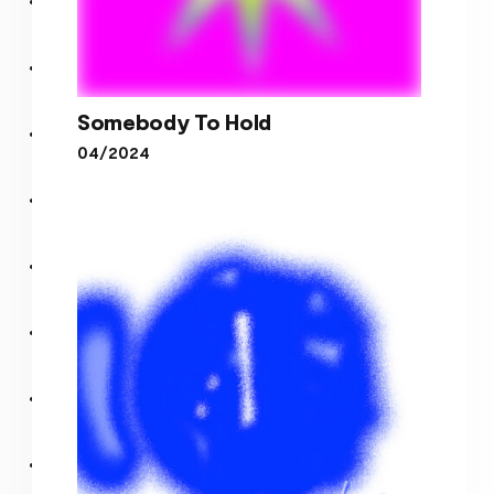
Somebody To Hold
04/2024
Somebody To Hold