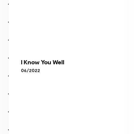
I Know You Well
I Know You Well
06/2022