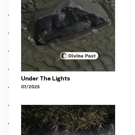
Under The Lights
07/2025
Under The Lights