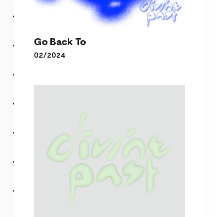
Go Back To
02/2024
Go Back To