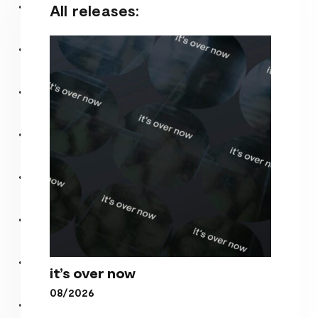
All releases:
it’s over now
08/2026