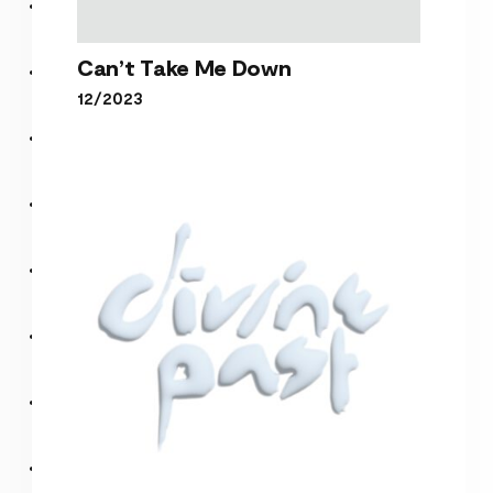
Can’t Take Me Down
12/2023
Can’t Take Me Down