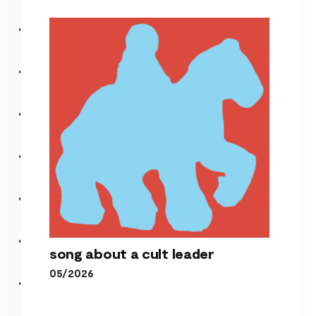
it’s over now
song about a cult leader
05/2026