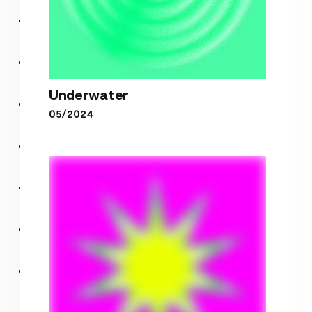
Underwater
05/2024
Underwater