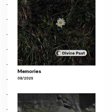
Memories
08/2025
Memories