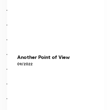
Another Point of View
Another Point of View
09/2022