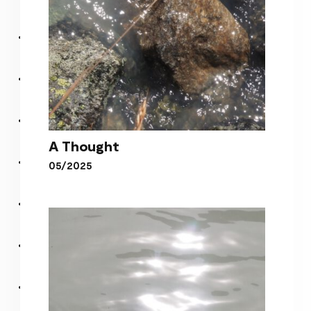
A Thought
05/2025
A Thought