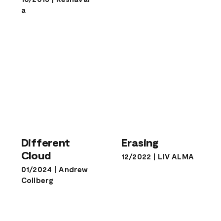
a
Different
Erasing
Cloud
Different
Erasing
Cloud
12/2022
|
LIV ALMA
01/2024
|
Andrew
Collberg