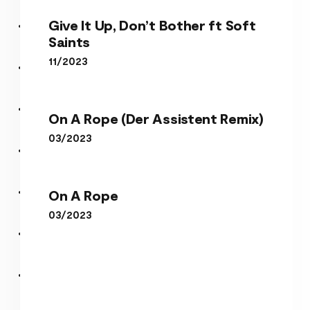
Give It Up, Don’t Bother ft Soft
Saints
11/2023
On A Rope (Der Assistent
Give It Up, Don’t Bother ft
Remix)
On A Rope (Der Assistent Remix)
Soft Saints
03/2023
On A Rope
On A Rope
03/2023