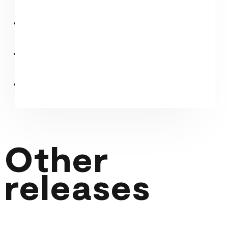
Other
releases