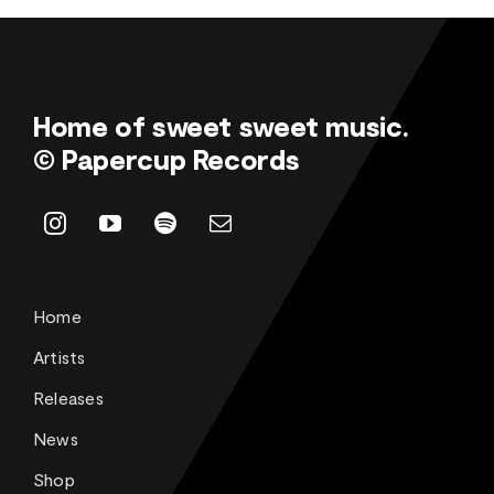
Home of sweet sweet music.
© Papercup Records
Home
Artists
Releases
News
Shop