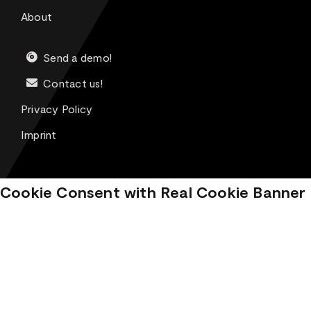
About
Send a demo!
Contact us!
Privacy Policy
Imprint
Cookie Consent with Real Cookie Banner