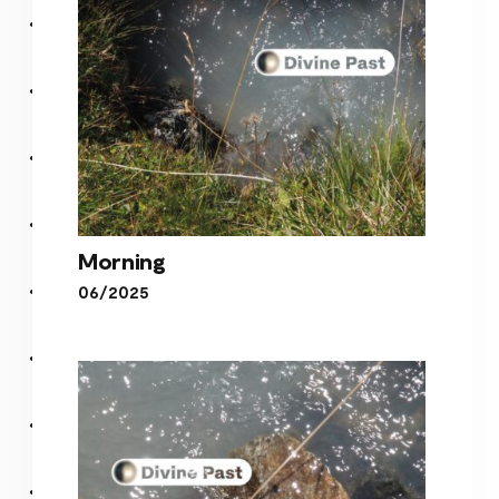
Morning
06/2025
Morning