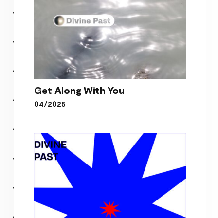
Get Along With You
04/2025
Get Along With You