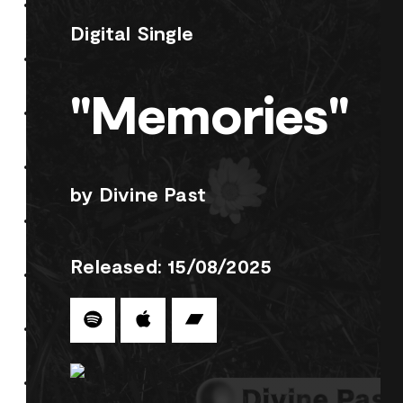
Digital Single
"Memories"
by Divine Past
Released: 15/08/2025