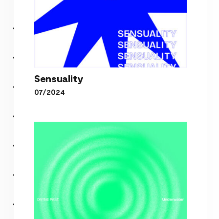
Sensuality
07/2024
Sensuality