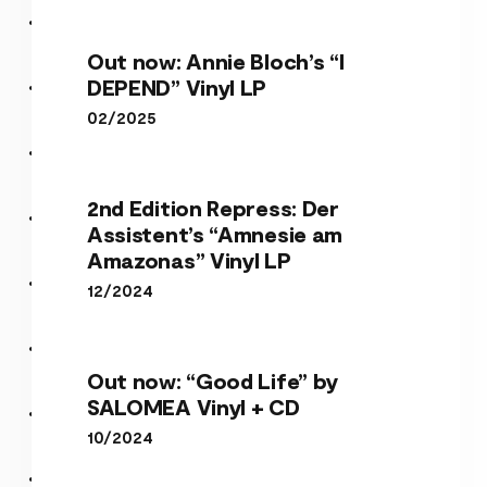
Out now: Annie Bloch’s “I
DEPEND” Vinyl LP
02/2025
2nd Edition Repress: Der
Assistent’s “Amnesie am
Amazonas” Vinyl LP
12/2024
Out now: “Good Life” by
SALOMEA Vinyl + CD
10/2024