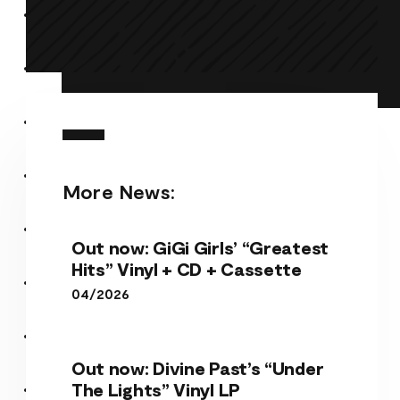
More News:
Out now: GiGi Girls’ “Greatest
Hits” Vinyl + CD + Cassette
04/2026
Out now: Divine Past’s “Under
The Lights” Vinyl LP