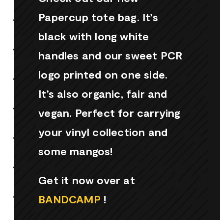
Papercup tote bag. It’s
black with long white
handles and our sweet PCR
logo printed on one side.
It’s also organic, fair and
vegan. Perfect for carrying
your vinyl collection and
some mangos!
Get it now over at
BANDCAMP
!