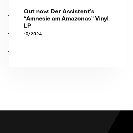
Out now: Der Assistent’s
“Amnesie am Amazonas” Vinyl
LP
10/2024