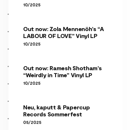
10/2025
Out now: Zola Mennenöh’s “A
LABOUR OF LOVE” Vinyl LP
10/2025
Out now: Ramesh Shotham’s
“Weirdly in Time” Vinyl LP
10/2025
Neu, kaputt & Papercup
Records Sommerfest
05/2025