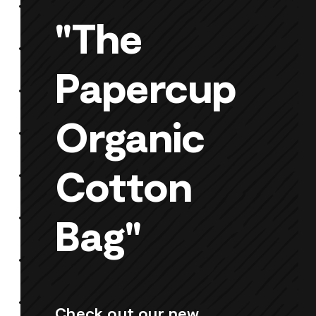
"The
Papercup
Organic
Cotton
Bag"
Check out our new