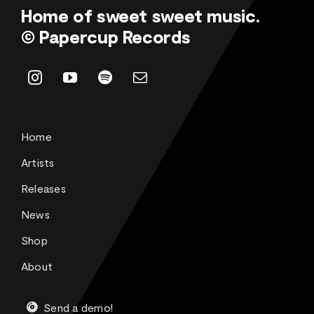
Home of sweet sweet music.
© Papercup Records
Home
Artists
Releases
News
Shop
About
Send a demo!