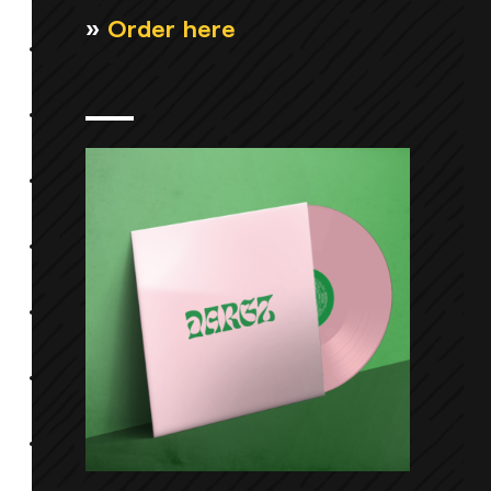
»
Order here