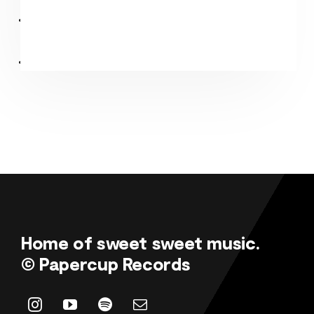
Home of sweet sweet music.
© Papercup Records