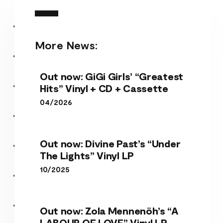
More News:
Out now: GiGi Girls’ “Greatest
Hits” Vinyl + CD + Cassette
04/2026
Out now: Divine Past’s “Under
The Lights” Vinyl LP
10/2025
Out now: Zola Mennenöh’s “A
LABOUR OF LOVE” Vinyl LP