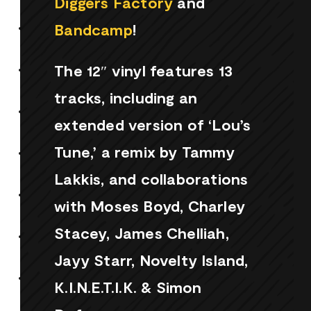
Diggers Factory
and
Bandcamp
!
The 12″ vinyl features 13
tracks, including an
extended version of ‘Lou’s
Tune,’ a remix by Tammy
Lakkis, and collaborations
with Moses Boyd, Charley
Stacey, James Chelliah,
Jayy Starr, Novelty Island,
K.I.N.E.T.I.K. & Simon