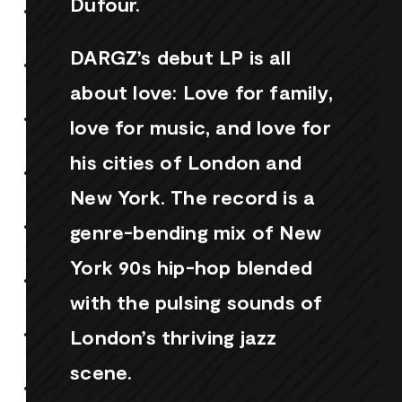
Dufour.
DARGZ’s debut LP is all
about love: Love for family,
love for music, and love for
his cities of London and
New York. The record is a
genre-bending mix of New
York 90s hip-hop blended
with the pulsing sounds of
London’s thriving jazz
scene.