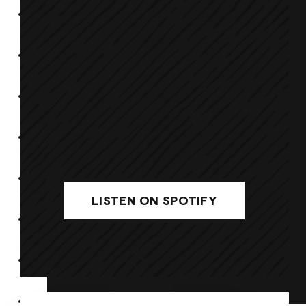
LISTEN ON SPOTIFY