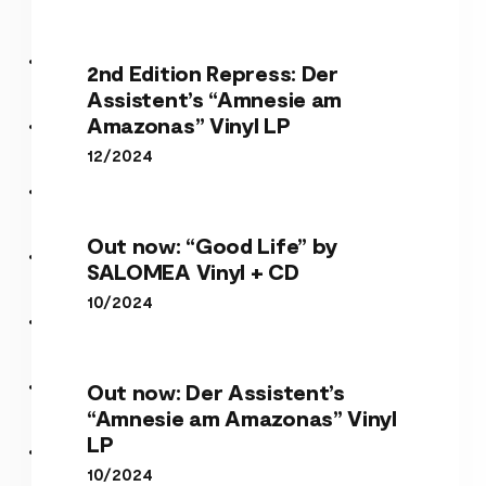
2nd Edition Repress: Der
Assistent’s “Amnesie am
Amazonas” Vinyl LP
12/2024
Out now: “Good Life” by
SALOMEA Vinyl + CD
10/2024
Out now: Der Assistent’s
“Amnesie am Amazonas” Vinyl
LP
10/2024