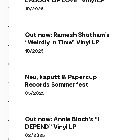
10/2025
Out now: Ramesh Shotham’s
“Weirdly in Time” Vinyl LP
10/2025
Neu, kaputt & Papercup
Records Sommerfest
05/2025
Out now: Annie Bloch’s “I
DEPEND” Vinyl LP
02/2025