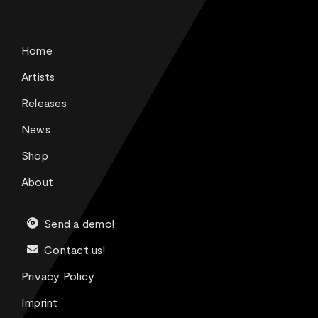
Home
Artists
Releases
News
Shop
About
Send a demo!
Contact us!
Privacy Policy
Imprint