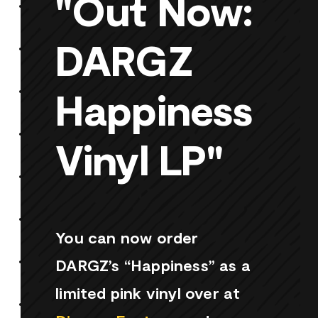
"Out Now:
DARGZ
Happiness
Vinyl LP"
You can now order
DARGZ’s “Happiness” as a
limited pink vinyl over at