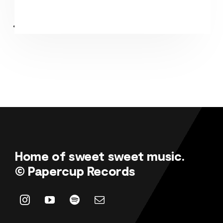
Home of sweet sweet music.
© Papercup Records