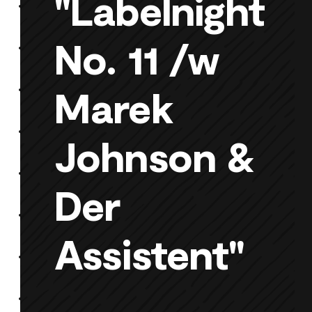
"Labelnight
No. 11 /w
Marek
Johnson &
Der
Assistent"