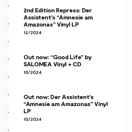
2nd Edition Repress: Der
Assistent’s “Amnesie am
Amazonas” Vinyl LP
12/2024
Out now: “Good Life” by
SALOMEA Vinyl + CD
10/2024
Out now: Der Assistent’s
“Amnesie am Amazonas” Vinyl
LP
10/2024