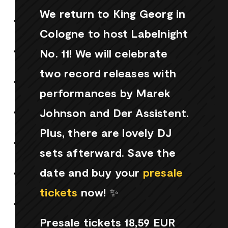
We return to King Georg in
Cologne to host Labelnight
No. 11! We will celebrate
two record releases with
performances by Marek
Johnson and Der Assistent.
Plus, there are lovely DJ
sets afterward. Save the
date and buy your
presale
tickets
now! ✨
Presale tickets 18,59 EUR