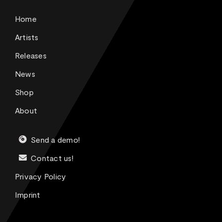
Home
Artists
Releases
News
Shop
About
Send a demo!
Contact us!
Privacy Policy
Imprint