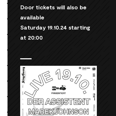
Door tickets will also be
available
Saturday 19.10.24 starting
at 20:00