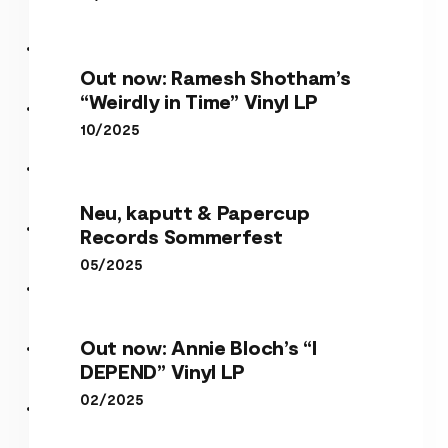
Out now: Ramesh Shotham’s
“Weirdly in Time” Vinyl LP
10/2025
Neu, kaputt & Papercup
Records Sommerfest
05/2025
Out now: Annie Bloch’s “I
DEPEND” Vinyl LP
02/2025