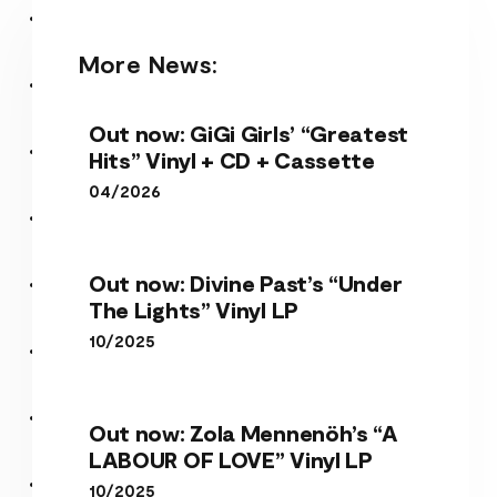
More News:
Out now: GiGi Girls’ “Greatest
Hits” Vinyl + CD + Cassette
04/2026
Out now: Divine Past’s “Under
The Lights” Vinyl LP
10/2025
Out now: Zola Mennenöh’s “A
LABOUR OF LOVE” Vinyl LP
10/2025